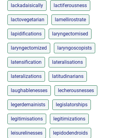
lackadaisically
lactiferousness
lactovegetarian
lamellirostrate
lapidifications
laryngectomised
laryngectomized
laryngoscopists
latensification
lateralisations
lateralizations
latitudinarians
laughablenesses
lecherousnesses
legerdemainists
legislatorships
legitimisations
legitimizations
leisurelinesses
lepidodendroids