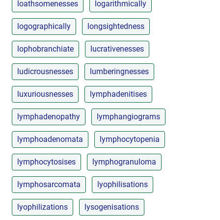
loathsomenesses
logarithmically
logographically
longsightedness
lophobranchiate
lucrativenesses
ludicrousnesses
lumberingnesses
luxuriousnesses
lymphadenitises
lymphadenopathy
lymphangiograms
lymphoadenomata
lymphocytopenia
lymphocytosises
lymphogranuloma
lymphosarcomata
lyophilisations
lyophilizations
lysogenisations