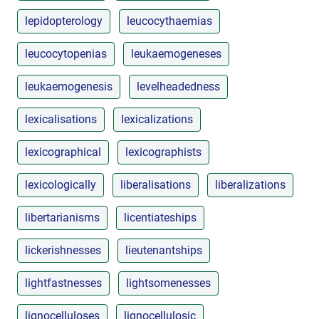
lepidopterology
leucocythaemias
leucocytopenias
leukaemogeneses
leukaemogenesis
levelheadedness
lexicalisations
lexicalizations
lexicographical
lexicographists
lexicologically
liberalisations
liberalizations
libertarianisms
licentiateships
lickerishnesses
lieutenantships
lightfastnesses
lightsomenesses
lignocelluloses
lignocellulosic