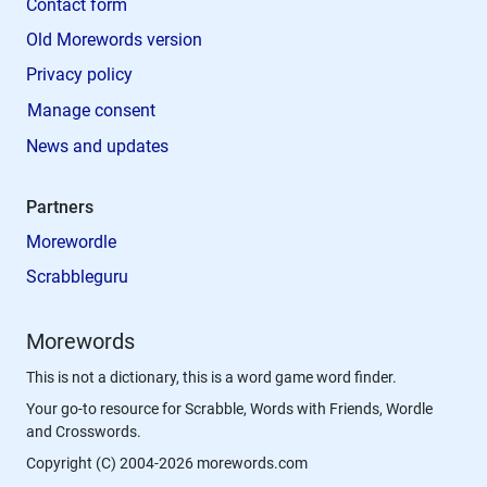
Contact form
Old Morewords version
Privacy policy
Manage consent
News and updates
Partners
Morewordle
Scrabbleguru
Morewords
This is not a dictionary, this is a word game word finder.
Your go-to resource for Scrabble, Words with Friends, Wordle
and Crosswords.
Copyright (C) 2004-2026 morewords.com