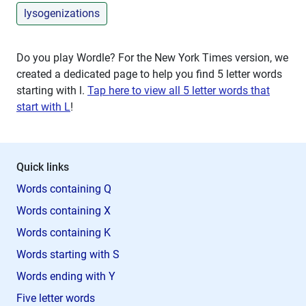
lysogenizations
Do you play Wordle? For the New York Times version, we
created a dedicated page to help you find 5 letter words
starting with
l
.
Tap here to view all 5 letter words that
start with L
!
Quick links
Words containing Q
Words containing X
Words containing K
Words starting with S
Words ending with Y
Five letter words