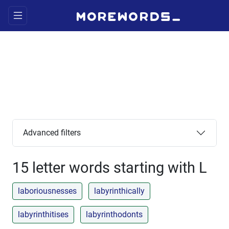
Advanced filters
15 letter words starting with L
laboriousnesses
labyrinthically
labyrinthitises
labyrinthodonts