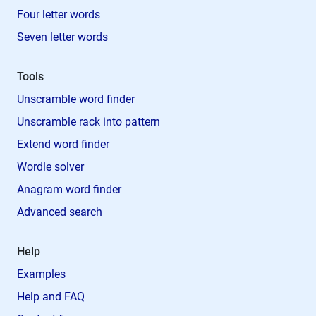
Four letter words
Seven letter words
Tools
Unscramble word finder
Unscramble rack into pattern
Extend word finder
Wordle solver
Anagram word finder
Advanced search
Help
Examples
Help and FAQ