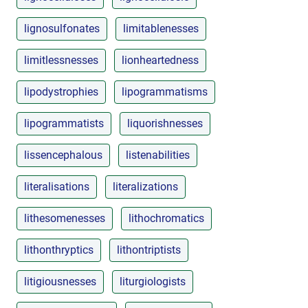
lignosulfonates
limitablenesses
limitlessnesses
lionheartedness
lipodystrophies
lipogrammatisms
lipogrammatists
liquorishnesses
lissencephalous
listenabilities
literalisations
literalizations
lithesomenesses
lithochromatics
lithonthryptics
lithontriptists
litigiousnesses
liturgiologists