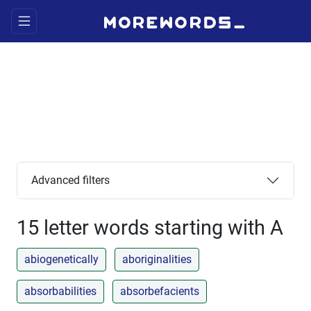
Advanced filters
15 letter words starting with A
abiogenetically
aboriginalities
absorbabilities
absorbefacients