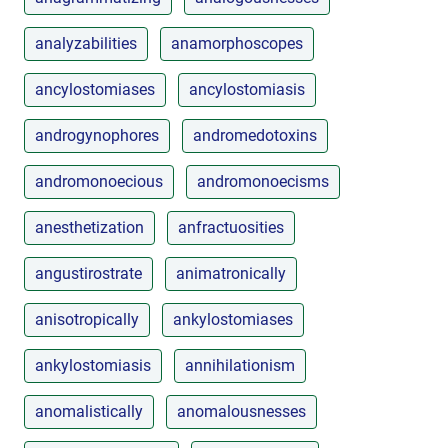
analyzabilities
anamorphoscopes
ancylostomiases
ancylostomiasis
androgynophores
andromedotoxins
andromonoecious
andromonoecisms
anesthetization
anfractuosities
angustirostrate
animatronically
anisotropically
ankylostomiases
ankylostomiasis
annihilationism
anomalistically
anomalousnesses