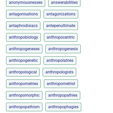
anonymousnesses
answerabilities
antagonisations
antagonizations
antaphrodisiacs
antepenultimate
anthropobiology
anthropocentric
anthropogeneses
anthropogenesis
anthropogenetic
anthropolatries
anthropological
anthropologists
anthropometries
anthropometrist
anthropomorphic
anthropopathies
anthropopathism
anthropophagies