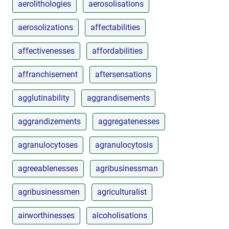
aerolithologies
aerosolisations
aerosolizations
affectabilities
affectivenesses
affordabilities
affranchisement
aftersensations
agglutinability
aggrandisements
aggrandizements
aggregatenesses
agranulocytoses
agranulocytosis
agreeablenesses
agribusinessman
agribusinessmen
agriculturalist
airworthinesses
alcoholisations