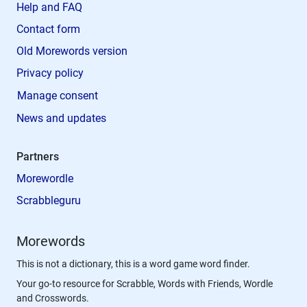
Help and FAQ
Contact form
Old Morewords version
Privacy policy
Manage consent
News and updates
Partners
Morewordle
Scrabbleguru
Morewords
This is not a dictionary, this is a word game word finder.
Your go-to resource for Scrabble, Words with Friends, Wordle
and Crosswords.