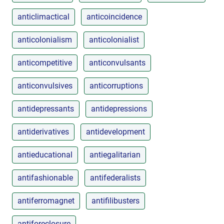
anticlimactical
anticoincidence
anticolonialism
anticolonialist
anticompetitive
anticonvulsants
anticonvulsives
anticorruptions
antidepressants
antidepressions
antiderivatives
antidevelopment
antieducational
antiegalitarian
antifashionable
antifederalists
antiferromagnet
antifilibusters
antiforeclosure