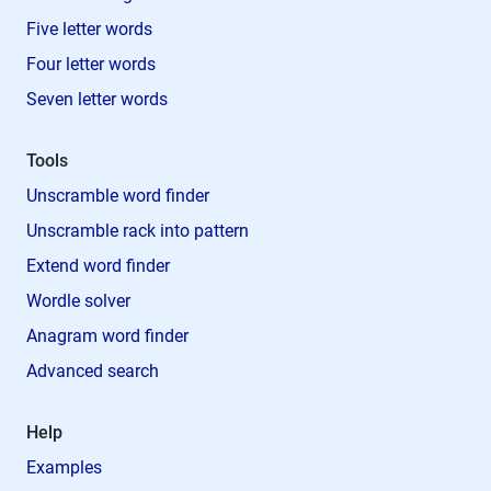
Five letter words
Four letter words
Seven letter words
Tools
Unscramble word finder
Unscramble rack into pattern
Extend word finder
Wordle solver
Anagram word finder
Advanced search
Help
Examples