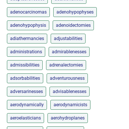
adenocarcinomas
adenohypophyses
adenohypophysis
adenoidectomies
adiathermancies
adjustabilities
administrations
admirablenesses
admissibilities
adrenalectomies
adsorbabilities
adventurousness
adversarinesses
advisablenesses
aerodynamically
aerodynamicists
aeroelasticians
aerohydroplanes