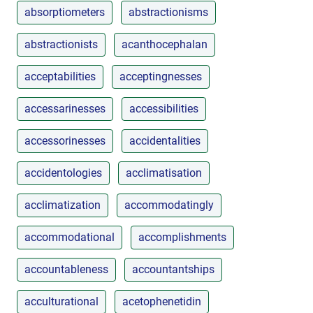
absorptiometers
abstractionisms
abstractionists
acanthocephalan
acceptabilities
acceptingnesses
accessarinesses
accessibilities
accessorinesses
accidentalities
accidentologies
acclimatisation
acclimatization
accommodatingly
accommodational
accomplishments
accountableness
accountantships
acculturational
acetophenetidin