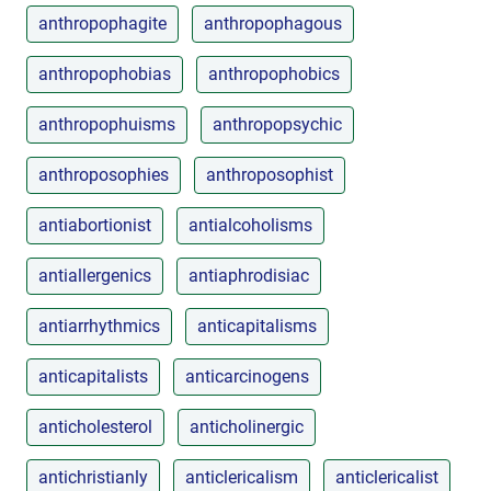
anthropophagite
anthropophagous
anthropophobias
anthropophobics
anthropophuisms
anthropopsychic
anthroposophies
anthroposophist
antiabortionist
antialcoholisms
antiallergenics
antiaphrodisiac
antiarrhythmics
anticapitalisms
anticapitalists
anticarcinogens
anticholesterol
anticholinergic
antichristianly
anticlericalism
anticlericalist