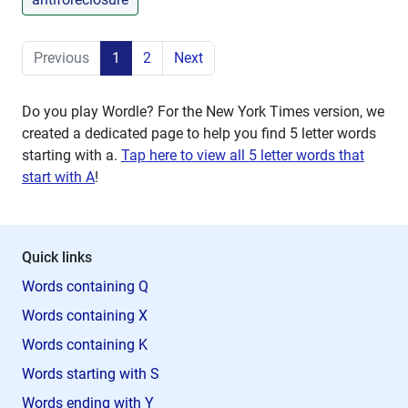
Previous
1
2
Next
Do you play Wordle? For the New York Times version, we
created a dedicated page to help you find 5 letter words
starting with
a
.
Tap here to view all 5 letter words that
start with A
!
Quick links
Words containing Q
Words containing X
Words containing K
Words starting with S
Words ending with Y