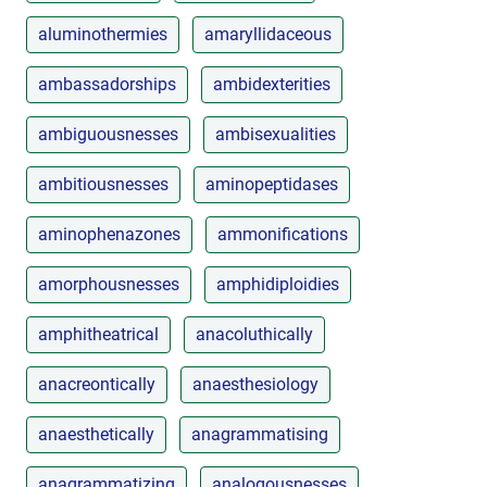
aluminothermies
amaryllidaceous
ambassadorships
ambidexterities
ambiguousnesses
ambisexualities
ambitiousnesses
aminopeptidases
aminophenazones
ammonifications
amorphousnesses
amphidiploidies
amphitheatrical
anacoluthically
anacreontically
anaesthesiology
anaesthetically
anagrammatising
anagrammatizing
analogousnesses