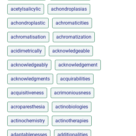
acetylsalicylic
achondroplasias
achondroplastic
achromaticities
achromatisation
achromatization
acidimetrically
acknowledgeable
acknowledgeably
acknowledgement
acknowledgments
acquirabilities
acquisitiveness
acrimoniousness
acroparesthesia
actinobiologies
actinochemistry
actinotherapies
adaptablenesses
additionalities