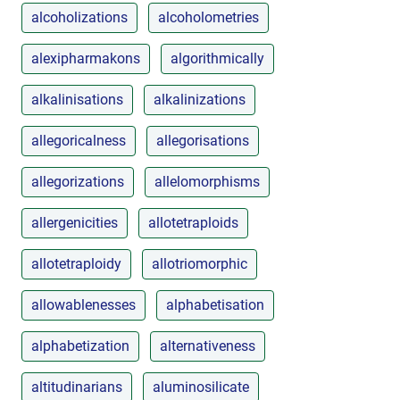
alcoholizations
alcoholometries
alexipharmakons
algorithmically
alkalinisations
alkalinizations
allegoricalness
allegorisations
allegorizations
allelomorphisms
allergenicities
allotetraploids
allotetraploidy
allotriomorphic
allowablenesses
alphabetisation
alphabetization
alternativeness
altitudinarians
aluminosilicate