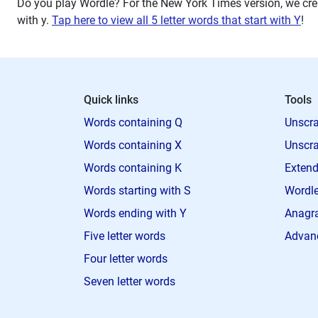
Do you play Wordle? For the New York Times version, we crea
with
y
.
Tap here to view all 5 letter words that start with Y
!
Quick links
Tools
Words containing Q
Unscra
Words containing X
Unscra
Words containing K
Extend
Words starting with S
Wordle
Words ending with Y
Anagra
Five letter words
Advan
Four letter words
Seven letter words