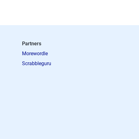
Partners
Morewordle
Scrabbleguru