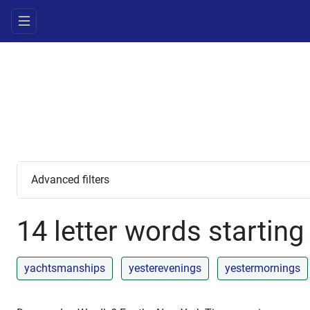
Advanced filters
14 letter words starting
yachtsmanships
yesterevenings
yestermornings