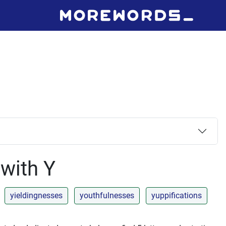
 with Y
yieldingnesses
youthfulnesses
yuppifications