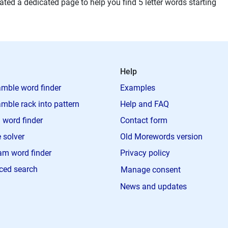
ted a dedicated page to help you find 5 letter words starting
Help
mble word finder
Examples
mble rack into pattern
Help and FAQ
 word finder
Contact form
 solver
Old Morewords version
m word finder
Privacy policy
ced search
Manage consent
News and updates