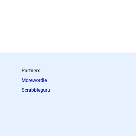
Partners
Morewordle
Scrabbleguru