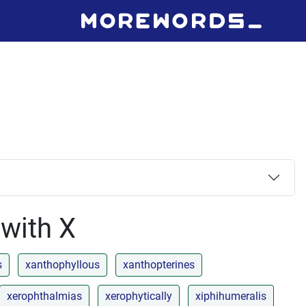
 with X
s
xanthophyllous
xanthopterines
xerophthalmias
xerophytically
xiphihumeralis