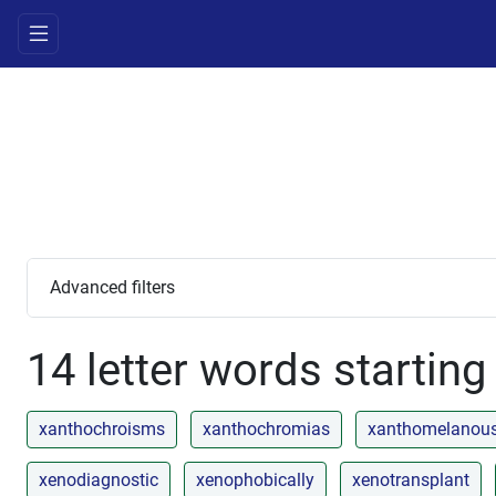
Advanced filters
14 letter words starting
xanthochroisms
xanthochromias
xanthomelanou
xenodiagnostic
xenophobically
xenotransplant