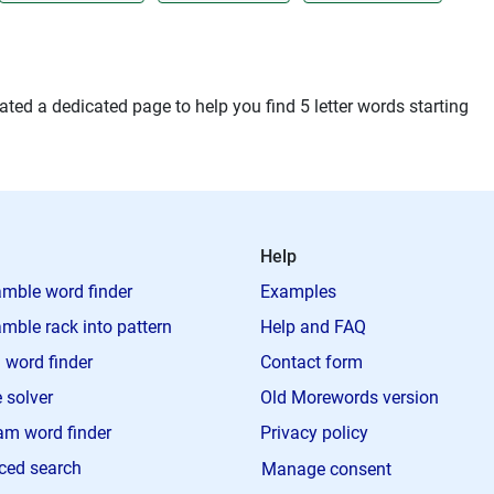
ted a dedicated page to help you find 5 letter words starting
Help
mble word finder
Examples
mble rack into pattern
Help and FAQ
 word finder
Contact form
 solver
Old Morewords version
m word finder
Privacy policy
ced search
Manage consent