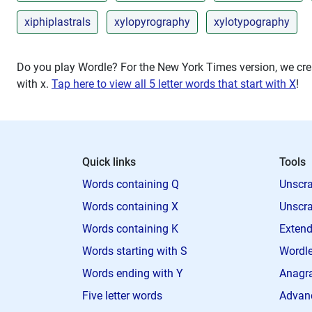
xiphiplastrals
xylopyrography
xylotypography
Do you play Wordle? For the New York Times version, we crea
with
x
.
Tap here to view all 5 letter words that start with X
!
Quick links
Tools
Words containing Q
Unscra
Words containing X
Unscra
Words containing K
Extend
Words starting with S
Wordle
Words ending with Y
Anagra
Five letter words
Advan