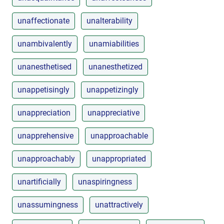
unaffectionate
unalterability
unambivalently
unamiabilities
unanesthetised
unanesthetized
unappetisingly
unappetizingly
unappreciation
unappreciative
unapprehensive
unapproachable
unapproachably
unappropriated
unartificially
unaspiringness
unassumingness
unattractively