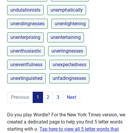
undulationists
unemphatically
unendingnesses
unenlightening
unenterprising
unentertaining
unenthusiastic
unerringnesses
uneventfulness
unexpectedness
unextinguished
unfadingnesses
Previous
1
2
3
Next
Do you play Wordle? For the New York Times version, we
created a dedicated page to help you find 5 letter words
starting with
u
.
Tap here to view all 5 letter words that