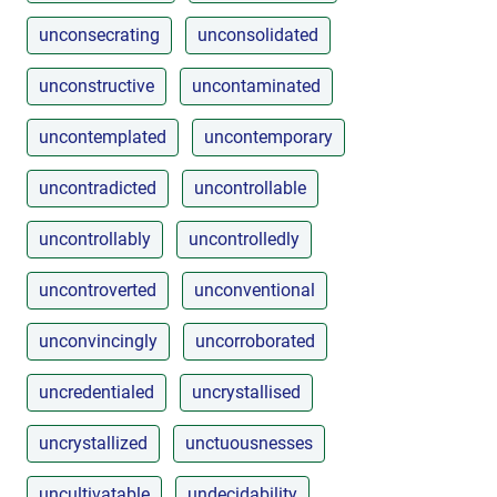
unconsecrating
unconsolidated
unconstructive
uncontaminated
uncontemplated
uncontemporary
uncontradicted
uncontrollable
uncontrollably
uncontrolledly
uncontroverted
unconventional
unconvincingly
uncorroborated
uncredentialed
uncrystallised
uncrystallized
unctuousnesses
uncultivatable
undecidability