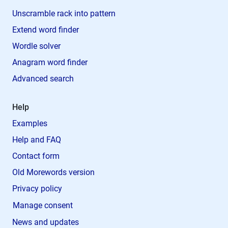
Unscramble rack into pattern
Extend word finder
Wordle solver
Anagram word finder
Advanced search
Help
Examples
Help and FAQ
Contact form
Old Morewords version
Privacy policy
Manage consent
News and updates