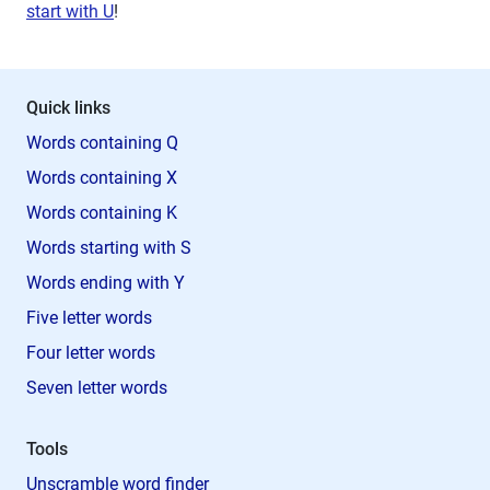
start with U
!
Quick links
Words containing Q
Words containing X
Words containing K
Words starting with S
Words ending with Y
Five letter words
Four letter words
Seven letter words
Tools
Unscramble word finder