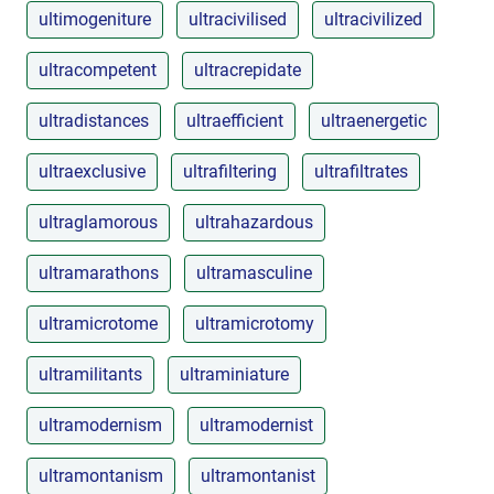
ultimogeniture
ultracivilised
ultracivilized
ultracompetent
ultracrepidate
ultradistances
ultraefficient
ultraenergetic
ultraexclusive
ultrafiltering
ultrafiltrates
ultraglamorous
ultrahazardous
ultramarathons
ultramasculine
ultramicrotome
ultramicrotomy
ultramilitants
ultraminiature
ultramodernism
ultramodernist
ultramontanism
ultramontanist