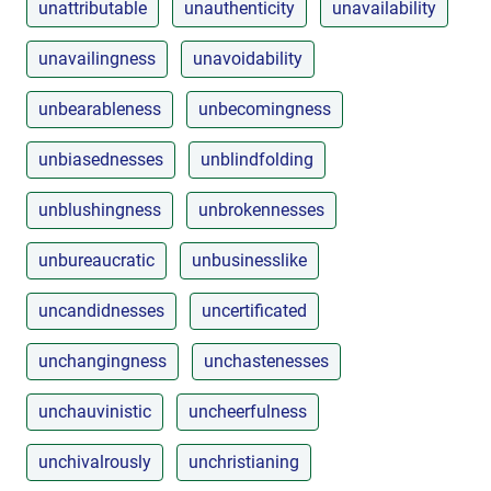
unattributable
unauthenticity
unavailability
unavailingness
unavoidability
unbearableness
unbecomingness
unbiasednesses
unblindfolding
unblushingness
unbrokennesses
unbureaucratic
unbusinesslike
uncandidnesses
uncertificated
unchangingness
unchastenesses
unchauvinistic
uncheerfulness
unchivalrously
unchristianing