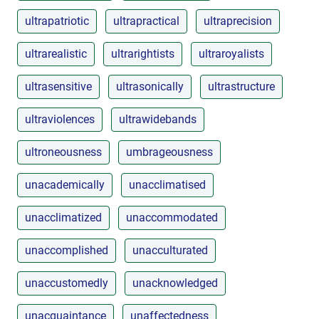
ultrapatriotic
ultrapractical
ultraprecision
ultrarealistic
ultrarightists
ultraroyalists
ultrasensitive
ultrasonically
ultrastructure
ultraviolences
ultrawidebands
ultroneousness
umbrageousness
unacademically
unacclimatised
unacclimatized
unaccommodated
unaccomplished
unacculturated
unaccustomedly
unacknowledged
unacquaintance
unaffectedness