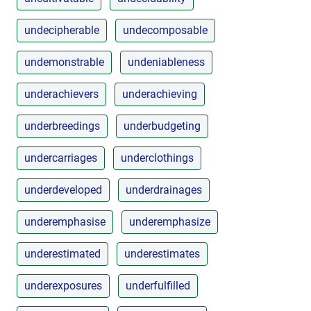
undecipherable
undecomposable
undemonstrable
undeniableness
underachievers
underachieving
underbreedings
underbudgeting
undercarriages
underclothings
underdeveloped
underdrainages
underemphasise
underemphasize
underestimated
underestimates
underexposures
underfulfilled