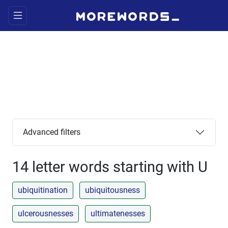
Advanced filters
14 letter words starting with U
ubiquitination
ubiquitousness
ulcerousnesses
ultimatenesses