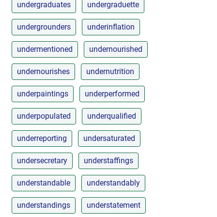
undergraduates
undergraduette
undergrounders
underinflation
undermentioned
undernourished
undernourishes
undernutrition
underpaintings
underperformed
underpopulated
underqualified
underreporting
undersaturated
undersecretary
understaffings
understandable
understandably
understandings
understatement