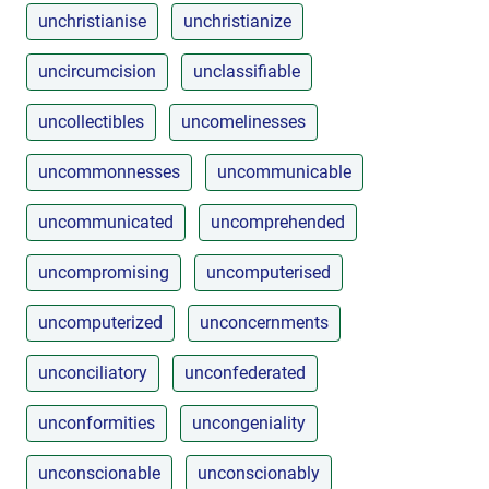
unchristianise
unchristianize
uncircumcision
unclassifiable
uncollectibles
uncomelinesses
uncommonnesses
uncommunicable
uncommunicated
uncomprehended
uncompromising
uncomputerised
uncomputerized
unconcernments
unconciliatory
unconfederated
unconformities
uncongeniality
unconscionable
unconscionably