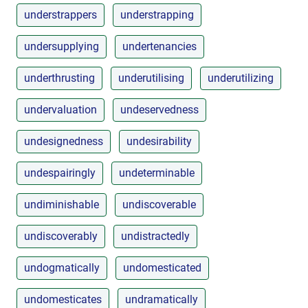
understrappers
understrapping
undersupplying
undertenancies
underthrusting
underutilising
underutilizing
undervaluation
undeservedness
undesignedness
undesirability
undespairingly
undeterminable
undiminishable
undiscoverable
undiscoverably
undistractedly
undogmatically
undomesticated
undomesticates
undramatically