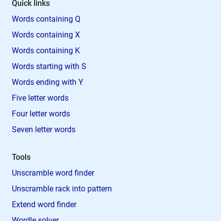
Quick links
Words containing Q
Words containing X
Words containing K
Words starting with S
Words ending with Y
Five letter words
Four letter words
Seven letter words
Tools
Unscramble word finder
Unscramble rack into pattern
Extend word finder
Wordle solver