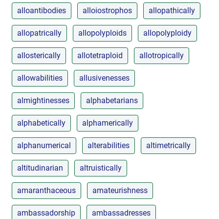
alloantibodies
alloiostrophos
allopathically
allopatrically
allopolyploids
allopolyploidy
allosterically
allotetraploid
allotropically
allowabilities
allusivenesses
almightinesses
alphabetarians
alphabetically
alphamerically
alphanumerical
alterabilities
altimetrically
altitudinarian
altruistically
amaranthaceous
amateurishness
ambassadorship
ambassadresses