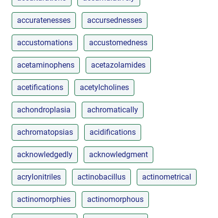
accuratenesses
accursednesses
accustomations
accustomedness
acetaminophens
acetazolamides
acetifications
acetylcholines
achondroplasia
achromatically
achromatopsias
acidifications
acknowledgedly
acknowledgment
acrylonitriles
actinobacillus
actinometrical
actinomorphies
actinomorphous