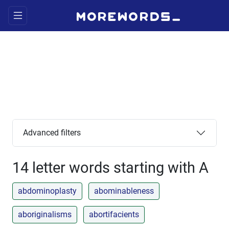
Advanced filters
14 letter words starting with A
abdominoplasty
abominableness
aboriginalisms
abortifacients