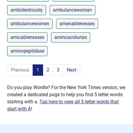
ambidextrously
ambulancewoman
ambulancewomen
amenablenesses
amicablenesses
aminoacidurias
aminopeptidase
Previous
1
2
3
Next
Do you play Wordle? For the New York Times version, we
created a dedicated page to help you find 5 letter words
starting with
a
.
Tap here to view all 5 letter words that
start with A
!