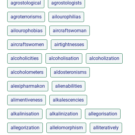
agrostological
agrostologists
agroterrorisms
ailourophilias
ailourophobias
aircraftswoman
aircraftswomen
airtightnesses
alcoholicities
alcoholisation
alcoholization
alcoholometers
aldosteronisms
alexipharmakon
alienabilities
alimentiveness
alkalescencies
alkalinisation
alkalinization
allegorisation
allegorization
allelomorphism
alliteratively