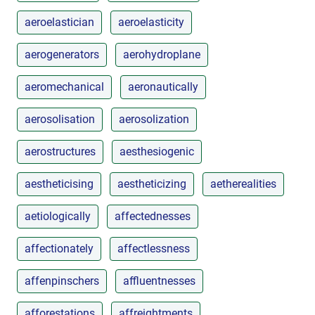
aeroelastician
aeroelasticity
aerogenerators
aerohydroplane
aeromechanical
aeronautically
aerosolisation
aerosolization
aerostructures
aesthesiogenic
aestheticising
aestheticizing
aetherealities
aetiologically
affectednesses
affectionately
affectlessness
affenpinschers
affluentnesses
afforestations
affreightments