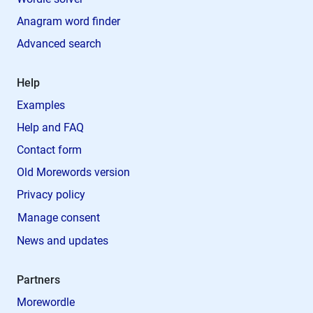
Anagram word finder
Advanced search
Help
Examples
Help and FAQ
Contact form
Old Morewords version
Privacy policy
Manage consent
News and updates
Partners
Morewordle