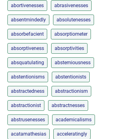
abortivenesses
abrasivenesses
absentmindedly
absolutenesses
absorbefacient
absorptiometer
absorptiveness
absorptivities
absquatulating
abstemiousness
abstentionisms
abstentionists
abstractedness
abstractionism
abstractionist
abstractnesses
abstrusenesses
academicalisms
acatamathesias
acceleratingly