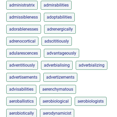
administratrix
admirabilities
admissibleness
adoptabilities
adorablenesses
adrenergically
adrenocortical
adscititiously
adularescences
advantageously
adventitiously
adverbialising
adverbializing
advertisements
advertizements
advisabilities
aerenchymatous
aeroballistics
aerobiological
aerobiologists
aerobiotically
aerodynamicist