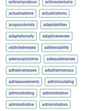
actinomycetous
actinouraniums
actualisations
actualizations
acupuncturists
adaptabilities
adaptationally
adaptivenesses
addictednesses
addressability
adenocarcinoma
adequatenesses
adhesivenesses
adiathermanous
admeasurements
adminiculating
administrating
administration
administrative
administrators