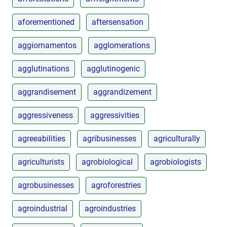
aforementioned
aftersensation
aggiornamentos
agglomerations
agglutinations
agglutinogenic
aggrandisement
aggrandizement
aggressiveness
aggressivities
agreeabilities
agribusinesses
agriculturally
agriculturists
agrobiological
agrobiologists
agrobusinesses
agroforestries
agroindustrial
agroindustries