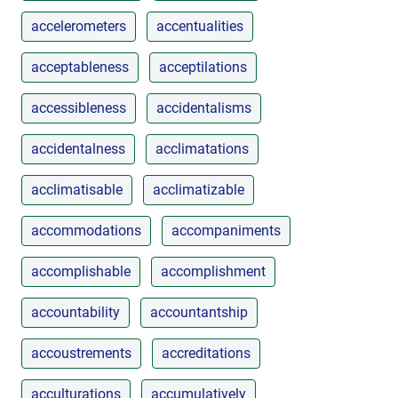
accelerometers
accentualities
acceptableness
acceptilations
accessibleness
accidentalisms
accidentalness
acclimatations
acclimatisable
acclimatizable
accommodations
accompaniments
accomplishable
accomplishment
accountability
accountantship
accoustrements
accreditations
acculturations
accumulatively