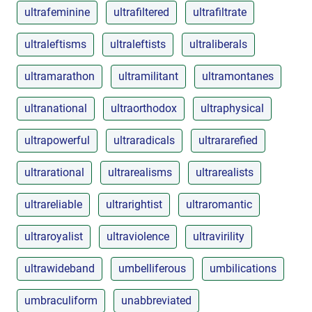
ultrafeminine
ultrafiltered
ultrafiltrate
ultraleftisms
ultraleftists
ultraliberals
ultramarathon
ultramilitant
ultramontanes
ultranational
ultraorthodox
ultraphysical
ultrapowerful
ultraradicals
ultrararefied
ultrarational
ultrarealisms
ultrarealists
ultrareliable
ultrarightist
ultraromantic
ultraroyalist
ultraviolence
ultravirility
ultrawideband
umbelliferous
umbilications
umbraculiform
unabbreviated