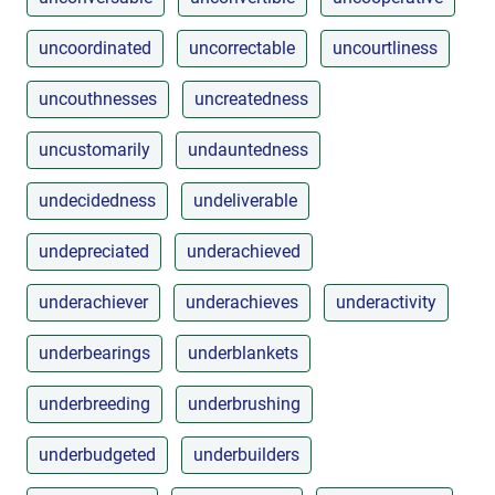
uncoordinated
uncorrectable
uncourtliness
uncouthnesses
uncreatedness
uncustomarily
undauntedness
undecidedness
undeliverable
undepreciated
underachieved
underachiever
underachieves
underactivity
underbearings
underblankets
underbreeding
underbrushing
underbudgeted
underbuilders