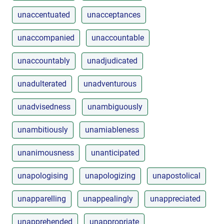
unaccentuated
unacceptances
unaccompanied
unaccountable
unaccountably
unadjudicated
unadulterated
unadventurous
unadvisedness
unambiguously
unambitiously
unamiableness
unanimousness
unanticipated
unapologising
unapologizing
unapostolical
unapparelling
unappealingly
unappreciated
unapprehended
unappropriate