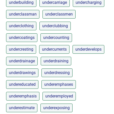
underbuilding
undercarriage
undercharging
underclassman
underclassmen
underclothing
underclubbing
undercoatings
undercounting
undercresting
undercurrents
underdevelops
underdrainage
underdraining
underdrawings
underdressing
undereducated
underemphases
underemphasis
underemployed
underestimate
underexposing