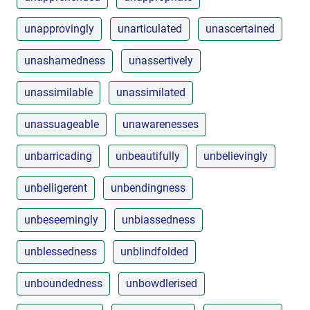
unapprovingly
unarticulated
unascertained
unashamedness
unassertively
unassimilable
unassimilated
unassuageable
unawarenesses
unbarricading
unbeautifully
unbelievingly
unbelligerent
unbendingness
unbeseemingly
unbiassedness
unblessedness
unblindfolded
unboundedness
unbowdlerised