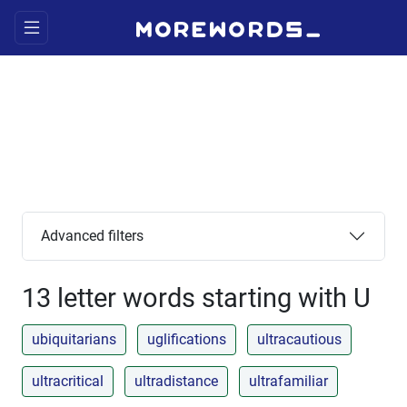
Advanced filters
13 letter words starting with U
ubiquitarians
uglifications
ultracautious
ultracritical
ultradistance
ultrafamiliar