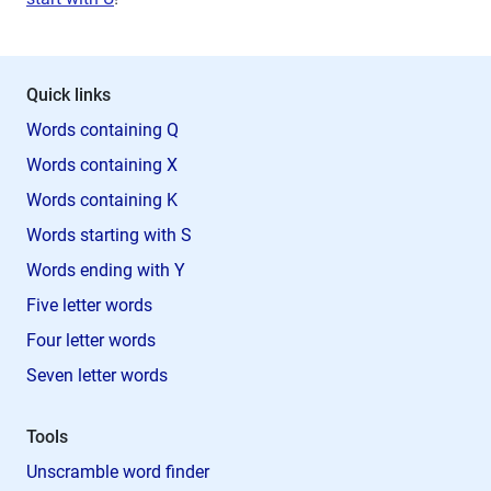
Quick links
Words containing Q
Words containing X
Words containing K
Words starting with S
Words ending with Y
Five letter words
Four letter words
Seven letter words
Tools
Unscramble word finder