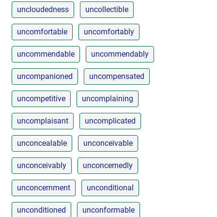
uncloudedness
uncollectible
uncomfortable
uncomfortably
uncommendable
uncommendably
uncompanioned
uncompensated
uncompetitive
uncomplaining
uncomplaisant
uncomplicated
unconcealable
unconceivable
unconceivably
unconcernedly
unconcernment
unconditional
unconditioned
unconformable