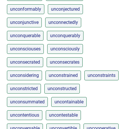
unconformably
unconjectured
unconjunctive
unconnectedly
unconquerable
unconquerably
unconsciouses
unconsciously
unconsecrated
unconsecrates
unconsidering
unconstrained
unconstraints
unconstricted
unconstructed
unconsummated
uncontainable
uncontentious
uncontestable
unconversable
unconvertible
uncooperative