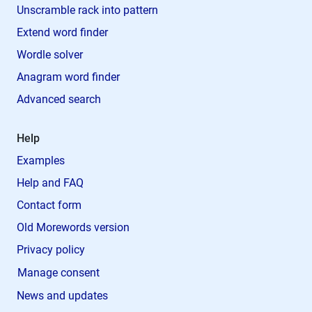
Unscramble rack into pattern
Extend word finder
Wordle solver
Anagram word finder
Advanced search
Help
Examples
Help and FAQ
Contact form
Old Morewords version
Privacy policy
Manage consent
News and updates