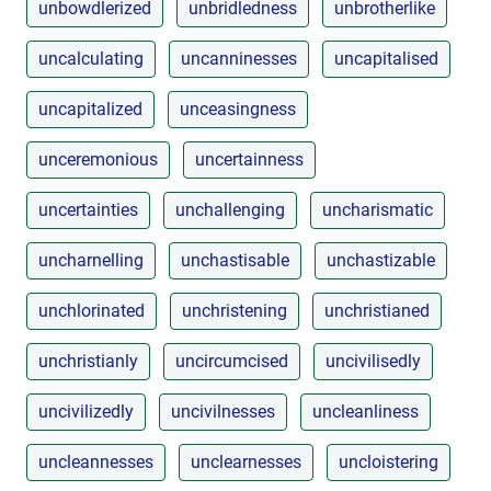
unbowdlerized
unbridledness
unbrotherlike
uncalculating
uncanninesses
uncapitalised
uncapitalized
unceasingness
unceremonious
uncertainness
uncertainties
unchallenging
uncharismatic
uncharnelling
unchastisable
unchastizable
unchlorinated
unchristening
unchristianed
unchristianly
uncircumcised
uncivilisedly
uncivilizedly
uncivilnesses
uncleanliness
uncleannesses
unclearnesses
uncloistering