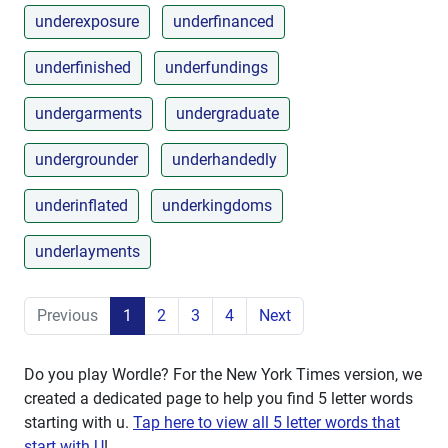
underexposure
underfinanced
underfinished
underfundings
undergarments
undergraduate
undergrounder
underhandedly
underinflated
underkingdoms
underlayments
Previous
1
2
3
4
Next
Do you play Wordle? For the New York Times version, we
created a dedicated page to help you find 5 letter words
starting with
u
.
Tap here to view all 5 letter words that
start with U
!