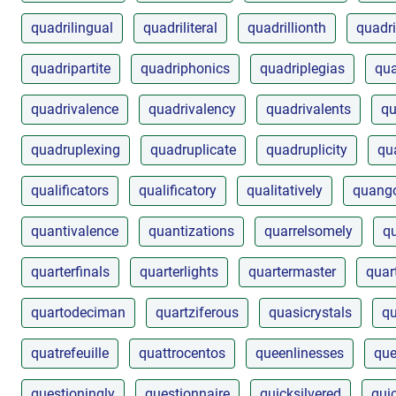
quadrilingual
quadriliteral
quadrillionth
quadri
quadripartite
quadriphonics
quadriplegias
qua
quadrivalence
quadrivalency
quadrivalents
qu
quadruplexing
quadruplicate
quadruplicity
qu
qualificators
qualificatory
qualitatively
quango
quantivalence
quantizations
quarrelsomely
q
quarterfinals
quarterlights
quartermaster
quar
quartodeciman
quartziferous
quasicrystals
qu
quatrefeuille
quattrocentos
queenlinesses
que
questioningly
questionnaire
quicksilvered
qui