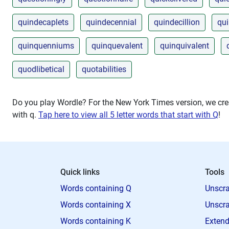
quindecaplets
quindecennial
quindecillion
qu
quinquenniums
quinquevalent
quinquivalent
quodlibetical
quotabilities
Do you play Wordle? For the New York Times version, we crea
with
q
.
Tap here to view all 5 letter words that start with Q
!
Quick links
Tools
Words containing Q
Unscra
Words containing X
Unscra
Words containing K
Extend