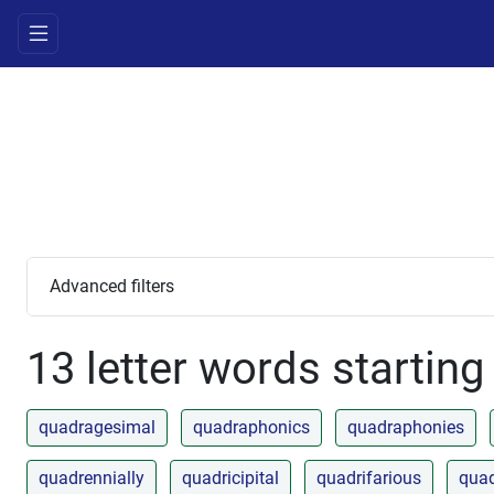
Advanced filters
13 letter words starting
quadragesimal
quadraphonics
quadraphonies
quadrennially
quadricipital
quadrifarious
quad