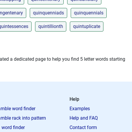
ingentenary
quinquenniads
quinquennials
quintessences
quintillionth
quintuplicate
ted a dedicated page to help you find 5 letter words starting
Help
mble word finder
Examples
mble rack into pattern
Help and FAQ
 word finder
Contact form