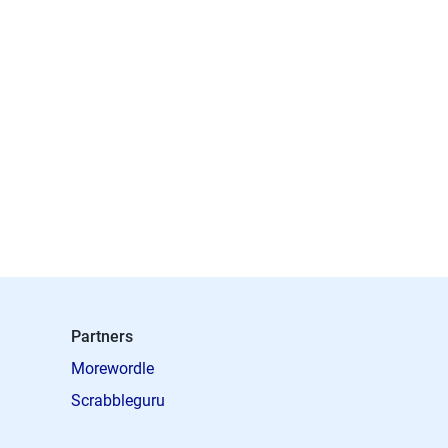
Partners
Morewordle
Scrabbleguru