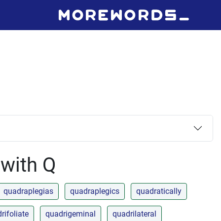
 with Q
quadraplegias
quadraplegics
quadratically
rifoliate
quadrigeminal
quadrilateral