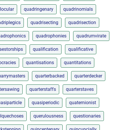
locular
quadringenary
quadrinomials
driplegics
quadrisecting
quadrisection
adrophonics
quadrophonies
quadrumvirate
aestorships
qualification
qualificative
cracies
quantisations
quantitations
uarrymasters
quarterbacked
quarterdecker
tersawing
quarterstaffs
quarterstaves
asiparticle
quasiperiodic
quaternionist
lquechoses
querulousness
questionaries
ckstepping
quincentenary
quincuncially