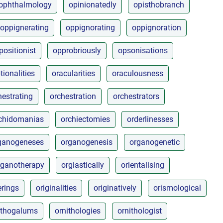
ophthalmology
opinionatedly
opisthobranch
oppignerating
oppignorating
oppignoration
positionist
opprobriously
opsonisations
tionalities
oracularities
oraculousness
hestrating
orchestration
orchestrators
chidomanias
orchiectomies
orderlinesses
ganogeneses
organogenesis
organogenetic
rganotherapy
orgiastically
orientalising
erings
originalities
originatively
orismological
ithogalums
ornithologies
ornithologist