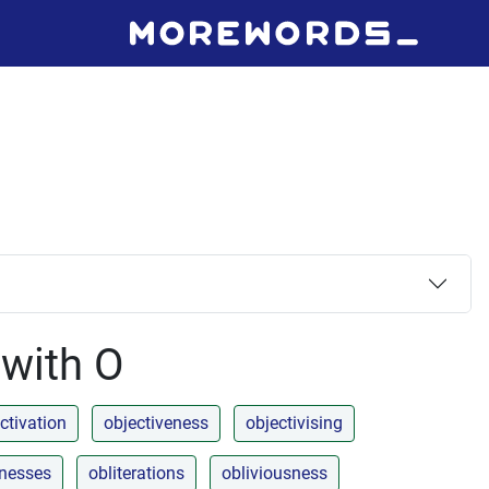
 with O
ctivation
objectiveness
objectivising
enesses
obliterations
obliviousness