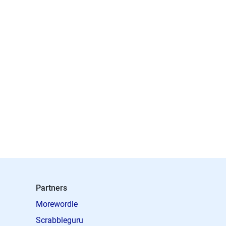
Partners
Morewordle
Scrabbleguru