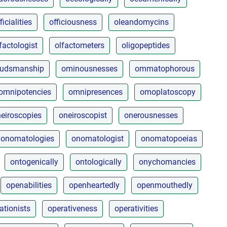
ficialities
officiousness
oleandomycins
factologist
olfactometers
oligopeptides
udsmanship
ominousnesses
ommatophorous
omnipotencies
omnipresences
omoplatoscopy
eiroscopies
oneiroscopist
onerousnesses
onomatologies
onomatologist
onomatopoeias
ontogenically
ontologically
onychomancies
openabilities
openheartedly
openmouthedly
ationists
operativeness
operativities