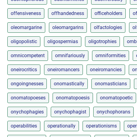
offensiveness
offhandedness
officeholders
of
oleomargarine
oleomargarins
olfactologies
ol
oligopolistic
oligospermias
oligotrophies
omb
omnicompetent
omnifariously
omniformities
oneirocritics
oneiromancers
oneiromancies
on
ongoingnesses
onomastically
onomasticians
onomatopoeses
onomatopoesis
onomatopoetic
onychophagies
onychophagist
onychophorans
operabilities
operationally
operationisms
oper