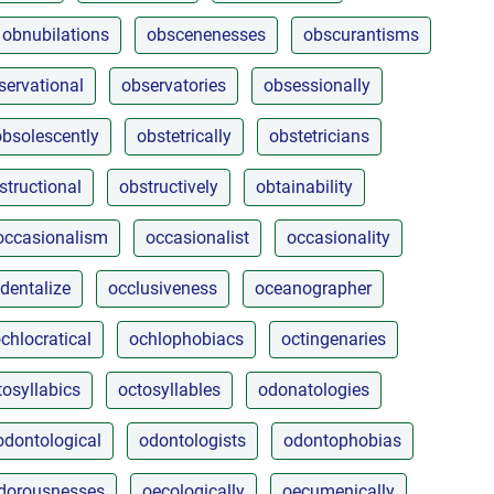
obnubilations
obscenenesses
obscurantisms
servational
observatories
obsessionally
obsolescently
obstetrically
obstetricians
structional
obstructively
obtainability
occasionalism
occasionalist
occasionality
dentalize
occlusiveness
oceanographer
chlocratical
ochlophobiacs
octingenaries
tosyllabics
octosyllables
odonatologies
odontological
odontologists
odontophobias
dorousnesses
oecologically
oecumenically