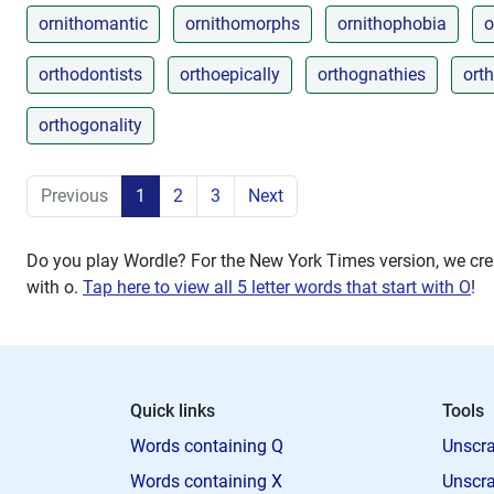
ornithomantic
ornithomorphs
ornithophobia
o
orthodontists
orthoepically
orthognathies
ort
orthogonality
Previous
1
2
3
Next
Do you play Wordle? For the New York Times version, we crea
with
o
.
Tap here to view all 5 letter words that start with O
!
Quick links
Tools
Words containing Q
Unscra
Words containing X
Unscra