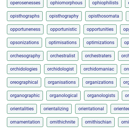
operosenesses
ophiomorphous
ophiophilists
opisthographs
opisthography
opisthosomata
opportuneness
opportunistic
opportunities
op
opsonizations
optimisations
optimizations
op
orchesography
orchestralist
orchestraters
orc
orchidologies
orchidologist
orchidomaniac
or
oreographical
organisations
organizations
or
organographic
organological
organologists
o
orientalities
orientalizing
orientational
oriente
ornamentation
ornithichnite
ornithischian
orn