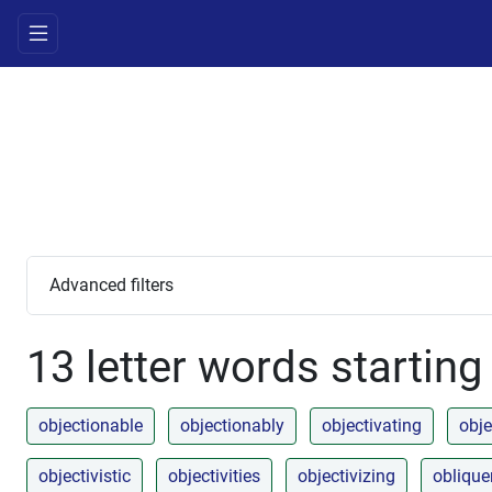
Advanced filters
13 letter words starting
objectionable
objectionably
objectivating
obje
objectivistic
objectivities
objectivizing
obliqu