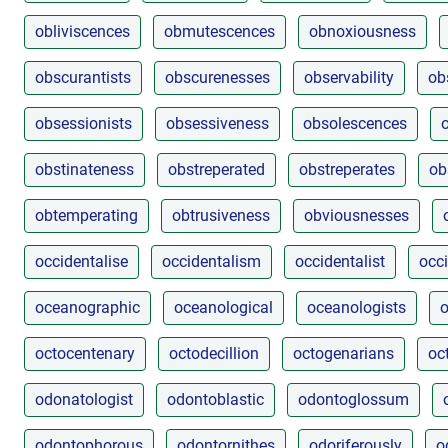
obliviscences
obmutescences
obnoxiousness
obscurantists
obscurenesses
observability
ob
obsessionists
obsessiveness
obsolescences
obstinateness
obstreperated
obstreperates
ob
obtemperating
obtrusiveness
obviousnesses
occidentalise
occidentalism
occidentalist
occi
oceanographic
oceanological
oceanologists
o
octocentenary
octodecillion
octogenarians
oc
odonatologist
odontoblastic
odontoglossum
odontophorous
odontornithes
odoriferously
o