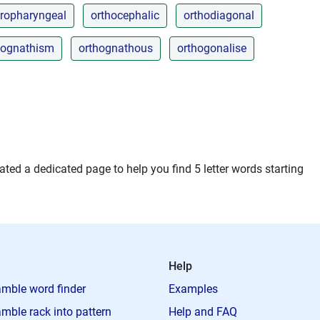
ropharyngeal
orthocephalic
orthodiagonal
hognathism
orthognathous
orthogonalise
ted a dedicated page to help you find 5 letter words starting
Help
mble word finder
Examples
mble rack into pattern
Help and FAQ