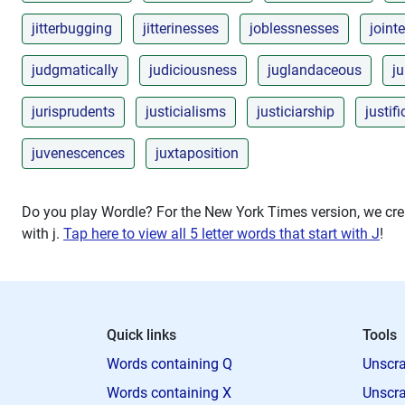
jitterbugging
jitterinesses
joblessnesses
joint
judgmatically
judiciousness
juglandaceous
ju
jurisprudents
justicialisms
justiciarship
justif
juvenescences
juxtaposition
Do you play Wordle? For the New York Times version, we crea
with
j
.
Tap here to view all 5 letter words that start with J
!
Quick links
Tools
Words containing Q
Unscra
Words containing X
Unscra