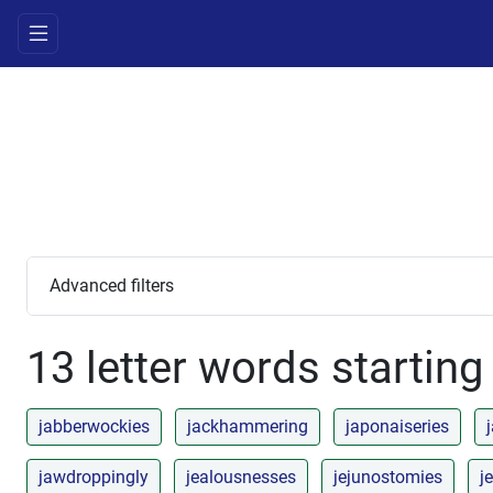
Advanced filters
13 letter words starting
jabberwockies
jackhammering
japonaiseries
jawdroppingly
jealousnesses
jejunostomies
je