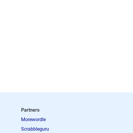
Partners
Morewordle
Scrabbleguru