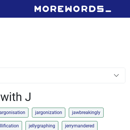
 with J
jargonisation
jargonization
jawbreakingly
llification
jellygraphing
jerrymandered