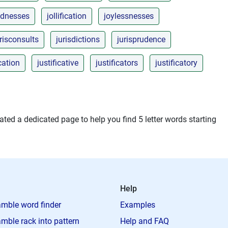
ednesses
jollification
joylessnesses
risconsults
jurisdictions
jurisprudence
ication
justificative
justificators
justificatory
ted a dedicated page to help you find 5 letter words starting
Help
mble word finder
Examples
mble rack into pattern
Help and FAQ