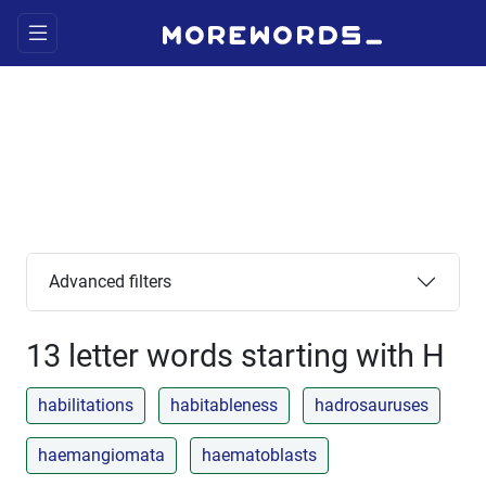
Advanced filters
13 letter words starting with H
habilitations
habitableness
hadrosauruses
haemangiomata
haematoblasts