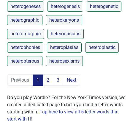
heterogeneses
heterogenesis
heterogenetic
heterographic
heterokaryons
heteromorphic
heteroousians
heterophonies
heteroplasias
heteroplastic
heteropterous
heterosexisms
Previous
1
2
3
Next
Do you play Wordle? For the New York Times version, we
created a dedicated page to help you find 5 letter words
starting with
h
.
Tap here to view all 5 letter words that
start with H
!