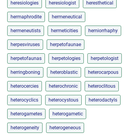
heresiologies
heresiologist
heresthetical
hermaphrodite
hermeneutical
hermeneutists
hermeticities
herniorrhaphy
herpesviruses
herpetofaunae
herpetofaunas
herpetologies
herpetologist
herringboning
heteroblastic
heterocarpous
heterocercies
heterochronic
heteroclitous
heterocyclics
heterocystous
heterodactyls
heterogametes
heterogametic
heterogeneity
heterogeneous