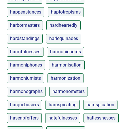
happenstances
haptotropisms
harbormasters
hardheartedly
hardstandings
harlequinades
harmfulnesses
harmonichords
harmoniphones
harmonisation
harmoniumists
harmonization
harmonographs
harmonometers
harquebusiers
haruspicating
haruspication
hasenpfeffers
hatefulnesses
hatlessnesses