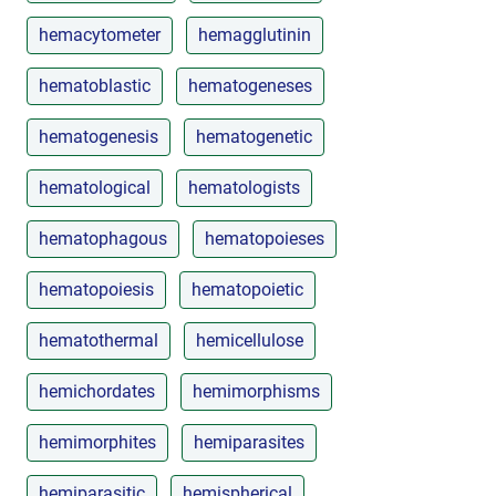
hemacytometer
hemagglutinin
hematoblastic
hematogeneses
hematogenesis
hematogenetic
hematological
hematologists
hematophagous
hematopoieses
hematopoiesis
hematopoietic
hematothermal
hemicellulose
hemichordates
hemimorphisms
hemimorphites
hemiparasites
hemiparasitic
hemispherical