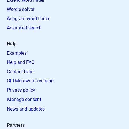
Extend word finder
Wordle solver
Anagram word finder
Advanced search
Help
Examples
Help and FAQ
Contact form
Old Morewords version
Privacy policy
Manage consent
News and updates
Partners