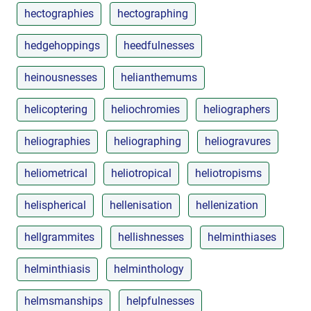
hectographies
hectographing
hedgehoppings
heedfulnesses
heinousnesses
helianthemums
helicoptering
heliochromies
heliographers
heliographies
heliographing
heliogravures
heliometrical
heliotropical
heliotropisms
helispherical
hellenisation
hellenization
hellgrammites
hellishnesses
helminthiases
helminthiasis
helminthology
helmsmanships
helpfulnesses