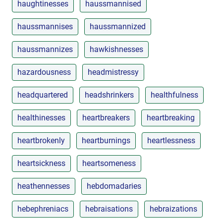
haughtinesses
haussmannised
haussmannises
haussmannized
haussmannizes
hawkishnesses
hazardousness
headmistressy
headquartered
headshrinkers
healthfulness
healthinesses
heartbreakers
heartbreaking
heartbrokenly
heartburnings
heartlessness
heartsickness
heartsomeness
heathennesses
hebdomadaries
hebephreniacs
hebraisations
hebraizations