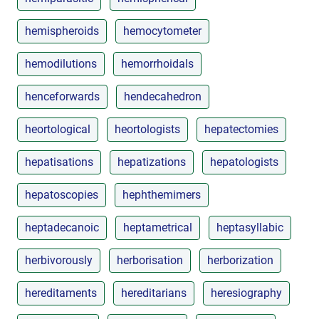
hemispheroids
hemocytometer
hemodilutions
hemorrhoidals
henceforwards
hendecahedron
heortological
heortologists
hepatectomies
hepatisations
hepatizations
hepatologists
hepatoscopies
hephthemimers
heptadecanoic
heptametrical
heptasyllabic
herbivorously
herborisation
herborization
hereditaments
hereditarians
heresiography