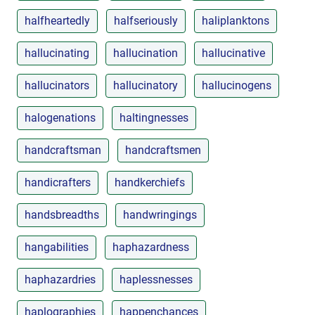
halfheartedly
halfseriously
haliplanktons
hallucinating
hallucination
hallucinative
hallucinators
hallucinatory
hallucinogens
halogenations
haltingnesses
handcraftsman
handcraftsmen
handicrafters
handkerchiefs
handsbreadths
handwringings
hangabilities
haphazardness
haphazardries
haplessnesses
haplographies
happenchances