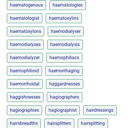
haematogenous
haematologies
haematologist
haematoxylins
haematoxylons
haemodialyser
haemodialyses
haemodialysis
haemodialyzer
haemophiliacs
haemophilioid
haemorrhaging
haemorrhoidal
haggardnesses
haggishnesses
hagiographers
hagiographies
hagiographist
hairdressings
hairsbreadths
hairsplitters
hairsplitting