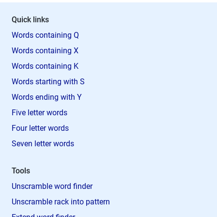
Quick links
Words containing Q
Words containing X
Words containing K
Words starting with S
Words ending with Y
Five letter words
Four letter words
Seven letter words
Tools
Unscramble word finder
Unscramble rack into pattern