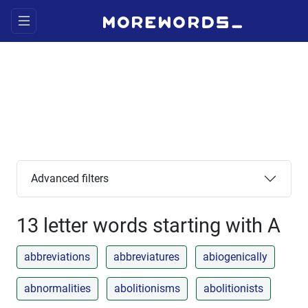
Advanced filters
13 letter words starting with A
abbreviations
abbreviatures
abiogenically
abnormalities
abolitionisms
abolitionists