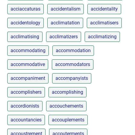
acciaccaturas
accidentalism
accidentality
accidentology
acclimatation
acclimatisers
acclimatising
acclimatizers
acclimatizing
accommodating
accommodation
accommodative
accommodators
accompaniment
accompanyists
accomplishers
accomplishing
accordionists
accouchements
accountancies
accouplements
accoustrement
accouterments