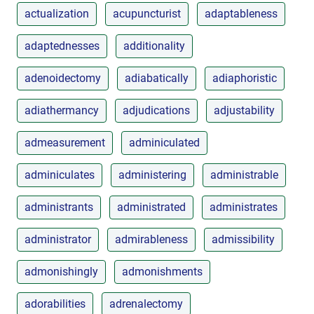
actualization
acupuncturist
adaptableness
adaptednesses
additionality
adenoidectomy
adiabatically
adiaphoristic
adiathermancy
adjudications
adjustability
admeasurement
adminiculated
adminiculates
administering
administrable
administrants
administrated
administrates
administrator
admirableness
admissibility
admonishingly
admonishments
adorabilities
adrenalectomy