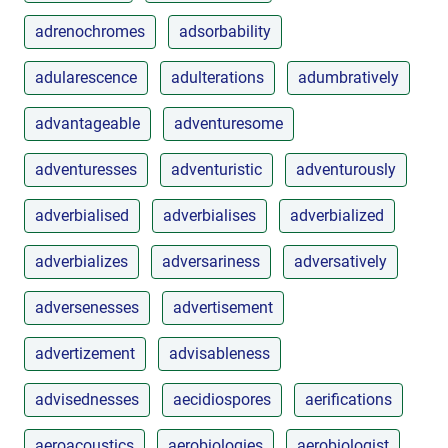
adrenochromes
adsorbability
adularescence
adulterations
adumbratively
advantageable
adventuresome
adventuresses
adventuristic
adventurously
adverbialised
adverbialises
adverbialized
adverbializes
adversariness
adversatively
adversenesses
advertisement
advertizement
advisableness
advisednesses
aecidiospores
aerifications
aeroacoustics
aerobiologies
aerobiologist