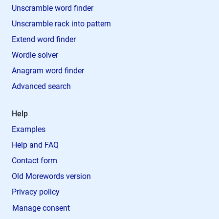
Unscramble word finder
Unscramble rack into pattern
Extend word finder
Wordle solver
Anagram word finder
Advanced search
Help
Examples
Help and FAQ
Contact form
Old Morewords version
Privacy policy
Manage consent