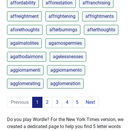
affordability
afforestation
affranchising
affreightment
affrightening
affrightments
aforethoughts
afterburnings
afterthoughts
agalmatolites
agamospermies
agathodaimons
agelessnesses
aggiornamenti
aggiornamento
agglomerating
agglomeration
Previous
1
2
3
4
5
Next
Do you play Wordle? For the New York Times version, we
created a dedicated page to help you find 5 letter words