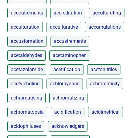
accoutrements
accreditation
acculturating
acculturation
acculturative
accumulations
accustomation
accustrements
acetaldehydes
acetaminophen
acetazolamide
acetification
acetonitriles
acetylcholine
achlorhydrias
achromaticity
achromatising
achromatizing
achromatopsia
acidification
acidimetrical
acidophiluses
acknowledgers