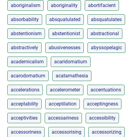
aboriginalism
aboriginality
abortifacient
absorbability
absquatulated
absquatulates
abstentionism
abstentionist
abstractional
abstractively
abusivenesses
abyssopelagic
academicalism
acaridomatium
acarodomatium
acatamathesia
accelerations
accelerometer
accentuations
acceptability
acceptilation
acceptingness
acceptivities
accessariness
accessibility
accessoriness
accessorising
accessorizing