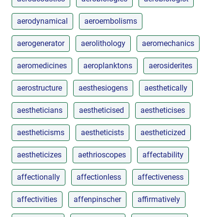
aerodynamical
aeroembolisms
aerogenerator
aerolithology
aeromechanics
aeromedicines
aeroplanktons
aerosiderites
aerostructure
aesthesiogens
aesthetically
aestheticians
aestheticised
aestheticises
aestheticisms
aestheticists
aestheticized
aestheticizes
aethrioscopes
affectability
affectionally
affectionless
affectiveness
affectivities
affenpinscher
affirmatively