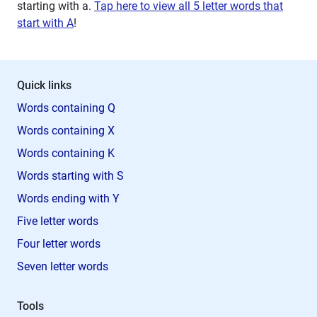
starting with
a
.
Tap here to view all 5 letter words that
start with A
!
Quick links
Words containing Q
Words containing X
Words containing K
Words starting with S
Words ending with Y
Five letter words
Four letter words
Seven letter words
Tools