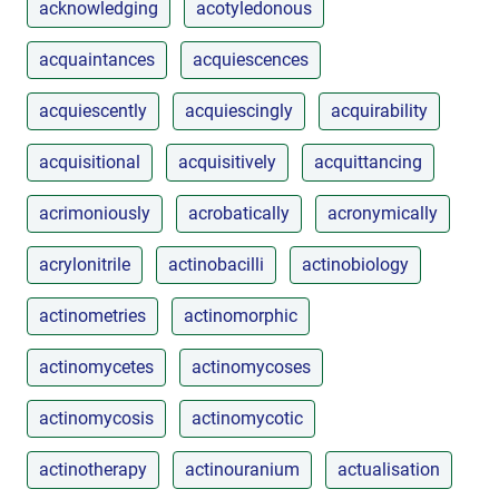
acknowledging
acotyledonous
acquaintances
acquiescences
acquiescently
acquiescingly
acquirability
acquisitional
acquisitively
acquittancing
acrimoniously
acrobatically
acronymically
acrylonitrile
actinobacilli
actinobiology
actinometries
actinomorphic
actinomycetes
actinomycoses
actinomycosis
actinomycotic
actinotherapy
actinouranium
actualisation