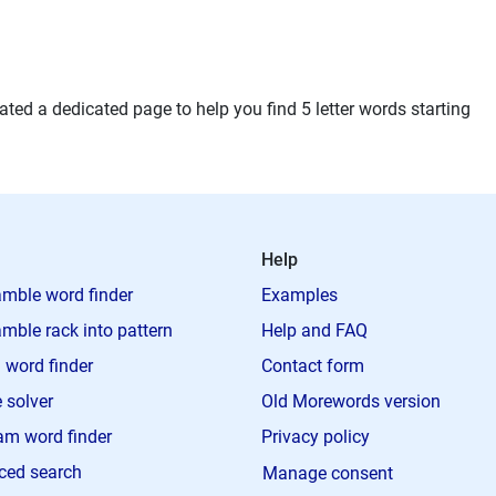
ted a dedicated page to help you find 5 letter words starting
Help
mble word finder
Examples
mble rack into pattern
Help and FAQ
 word finder
Contact form
 solver
Old Morewords version
m word finder
Privacy policy
ced search
Manage consent