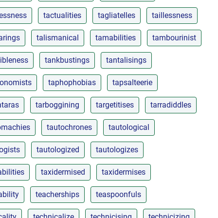
lessness
tactualities
tagliatelles
taillessness
arings
talismanical
tamabilities
tambourinist
ibleness
tankbustings
tantalisings
onomists
taphophobias
tapsalteerie
ntaras
tarboggining
targetitises
tarradiddles
omachies
tautochrones
tautological
ogists
tautologized
tautologizes
bilities
taxidermised
taxidermises
bility
teacherships
teaspoonfuls
cality
technicalize
technicising
technicizing