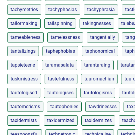
tachymetries
tachyphasias
tachyphrasia
tact
tailormaking
tailspinning
takingnesses
talebe
tameableness
tamelessness
tangentially
tang
tantalizings
taphephobias
taphonomical
taph
tapsieteerie
taramasalata
tarantaraing
tarata
taskmistress
tastefulness
tauromachian
taur
tautologised
tautologises
tautologisms
tautol
tautomerisms
tautophonies
tawdrinesses
taxa
taxidermists
taxidermized
taxidermizes
teacha
teaspoonsful
technetronic
technicalise
techni