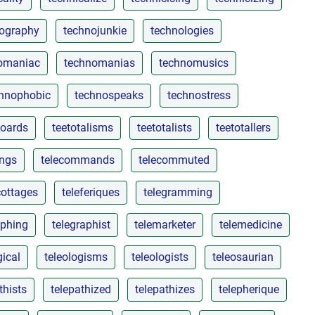
ography
technojunkie
technologies
omaniac
technomanias
technomusics
hnophobic
technospeaks
technostress
boards
teetotalisms
teetotalists
teetotallers
ings
telecommands
telecommuted
cottages
teleferiques
telegramming
aphing
telegraphist
telemarketer
telemedicine
gical
teleologisms
teleologists
teleosaurian
thists
telepathized
telepathizes
telepherique