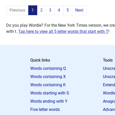
Previous
1
2
3
4
5
Next
Do you play Wordle? For the New York Times version, we crea
with
t
.
Tap here to view all 5 letter words that start with T
!
Quick links
Tools
Words containing Q
Unscra
Words containing X
Unscra
Words containing K
Extend
Words starting with S
Wordle
Words ending with Y
Anagra
Five letter words
Advan