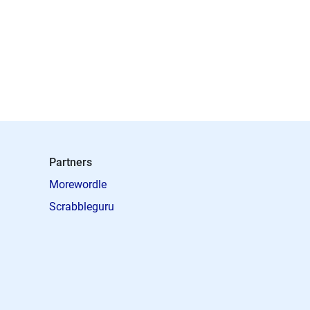
Partners
Morewordle
Scrabbleguru