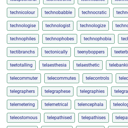
technicolour
technobabble
technocratic
techn
technologise
technologist
technologize
techn
technophiles
technophobes
technophobia
tec
tectibranchs
tectonically
teenyboppers
teeter
teetotalling
telaesthesia
telaesthetic
telebank
telecommuter
telecommutes
telecontrols
tele
telegraphers
telegraphese
telegraphies
telegr
telemetering
telemetrical
telencephala
teleolo
teleostomous
telepathised
telepathises
telepa