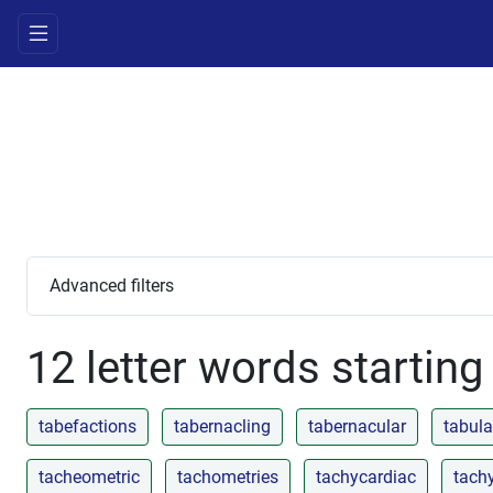
Advanced filters
12 letter words starting
tabefactions
tabernacling
tabernacular
tabula
tacheometric
tachometries
tachycardiac
tach