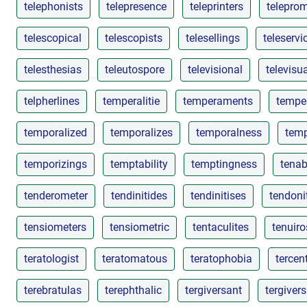
telephonists
telepresence
teleprinters
telepro
telescopical
telescopists
telesellings
teleservi
telesthesias
teleutospore
televisional
televisua
telpherlines
temperalitie
temperaments
tempe
temporalized
temporalizes
temporalness
temp
temporizings
temptability
temptingness
tenabi
tenderometer
tendinitides
tendinitises
tendoni
tensiometers
tensiometric
tentaculites
tenuiro
teratologist
teratomatous
teratophobia
tercen
terebratulas
terephthalic
tergiversant
tergiver