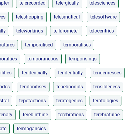
mpter
telerecorded
telergically
telesciences
ces
teleshopping
telesmatical
telesoftware
lly
teleworkings
tellurometer
telocentrics
ratures
temporalised
temporalises
oralties
temporaneous
temporisings
lities
tendencially
tendentially
tendernesses
tides
tendonitises
tenebrionids
tensibleness
stral
tepefactions
teratogenies
teratologies
tenary
terebinthine
terebrations
terebratulae
sate
termagancies