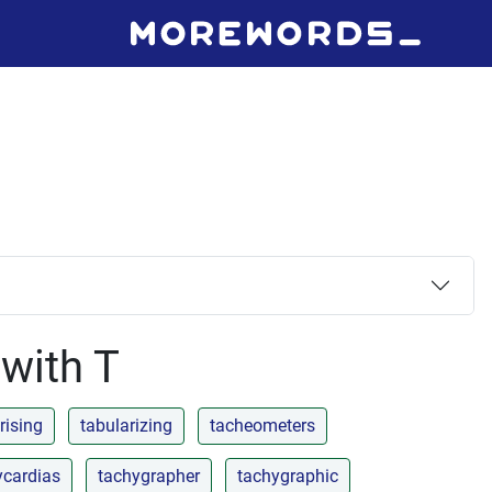
 with T
rising
tabularizing
tacheometers
ycardias
tachygrapher
tachygraphic