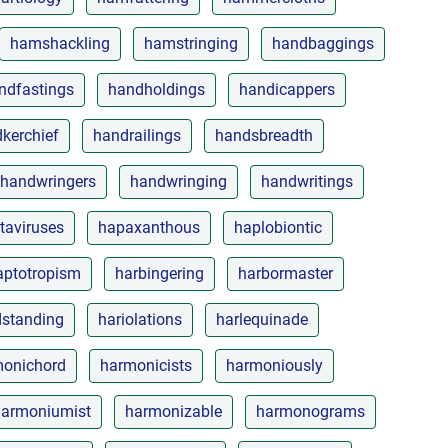
hamshackling
hamstringing
handbaggings
ndfastings
handholdings
handicappers
kerchief
handrailings
handsbreadth
handwringers
handwringing
handwritings
taviruses
hapaxanthous
haplobiontic
aptotropism
harbingering
harbormaster
dstanding
hariolations
harlequinade
onichord
harmonicists
harmoniously
harmoniumist
harmonizable
harmonograms