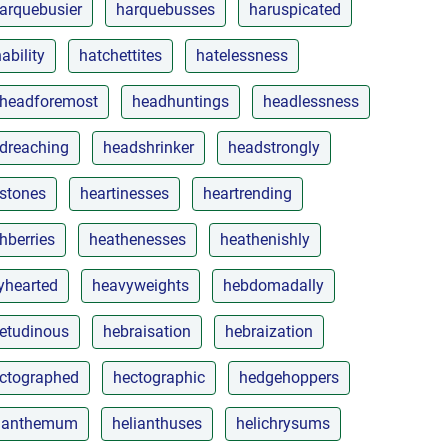
arquebusier
harquebusses
haruspicated
ability
hatchettites
hatelessness
headforemost
headhuntings
headlessness
dreaching
headshrinker
headstrongly
stones
heartinesses
heartrending
hberries
heathenesses
heathenishly
yhearted
heavyweights
hebdomadally
etudinous
hebraisation
hebraization
ctographed
hectographic
hedgehoppers
lianthemum
helianthuses
helichrysums