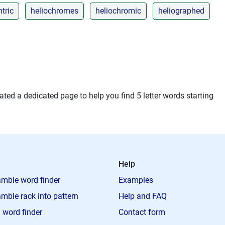
tric
heliochromes
heliochromic
heliographed
ted a dedicated page to help you find 5 letter words starting
Help
mble word finder
Examples
mble rack into pattern
Help and FAQ
 word finder
Contact form