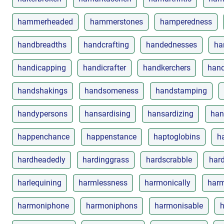
hammerheaded
hammerstones
hamperedness
handbreadths
handcrafting
handednesses
ha
handicapping
handicrafter
handkerchers
hand
handshakings
handsomeness
handstamping
handypersons
hansardising
hansardizing
han
happenchance
happenstance
haptoglobins
h
hardheadedly
hardinggrass
hardscrabble
har
harlequining
harmlessness
harmonically
harm
harmoniphone
harmoniphons
harmonisable