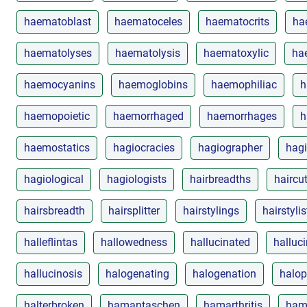
haematoblast
haematoceles
haematocrits
ha
haematolyses
haematolysis
haematoxylic
ha
haemocyanins
haemoglobins
haemophiliac
h
haemopoietic
haemorrhaged
haemorrhages
h
haemostatics
hagiocracies
hagiographer
hagi
hagiological
hagiologists
hairbreadths
haircu
hairsbreadth
hairsplitter
hairstylings
hairstylis
halleflintas
hallowedness
hallucinated
halluc
hallucinosis
halogenating
halogenation
halop
halterbroken
hamantaschen
hamarthritis
ham