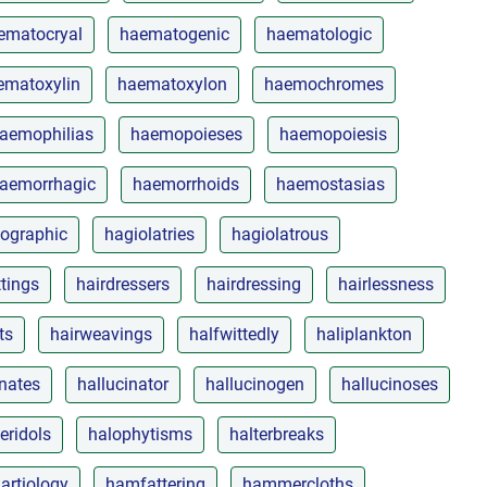
ematocryal
haematogenic
haematologic
ematoxylin
haematoxylon
haemochromes
aemophilias
haemopoieses
haemopoiesis
aemorrhagic
haemorrhoids
haemostasias
ographic
hagiolatries
hagiolatrous
ttings
hairdressers
hairdressing
hairlessness
ts
hairweavings
halfwittedly
haliplankton
inates
hallucinator
hallucinogen
hallucinoses
eridols
halophytisms
halterbreaks
artiology
hamfattering
hammercloths