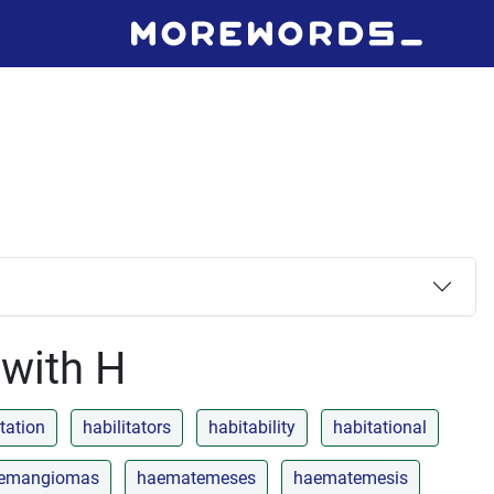
 with H
itation
habilitators
habitability
habitational
emangiomas
haematemeses
haematemesis