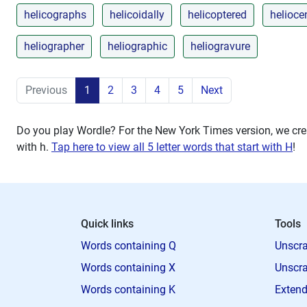
helicographs
helicoidally
helicoptered
heliocen
heliographer
heliographic
heliogravure
Previous
1
2
3
4
5
Next
Do you play Wordle? For the New York Times version, we crea
with
h
.
Tap here to view all 5 letter words that start with H
!
Quick links
Tools
Words containing Q
Unscra
Words containing X
Unscra
Words containing K
Extend