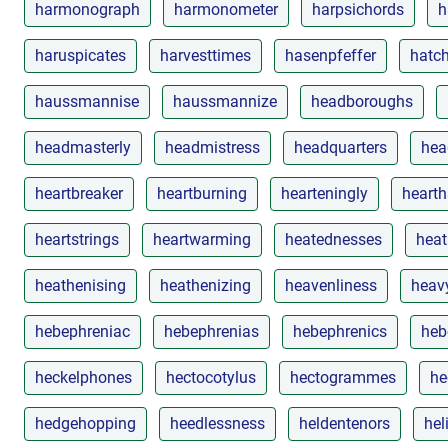
harmonograph
harmonometer
harpsichords
h
haruspicates
harvesttimes
hasenpfeffer
hatch
haussmannise
haussmannize
headboroughs
headmasterly
headmistress
headquarters
hea
heartbreaker
heartburning
hearteningly
hearth
heartstrings
heartwarming
heatednesses
heat
heathenising
heathenizing
heavenliness
heav
hebephreniac
hebephrenias
hebephrenics
heb
heckelphones
hectocotylus
hectogrammes
he
hedgehopping
heedlessness
heldentenors
he