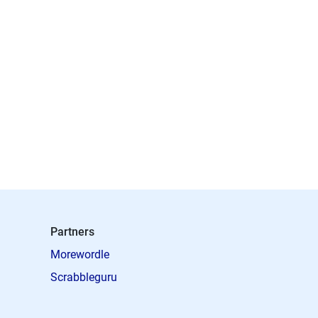
Partners
Morewordle
Scrabbleguru