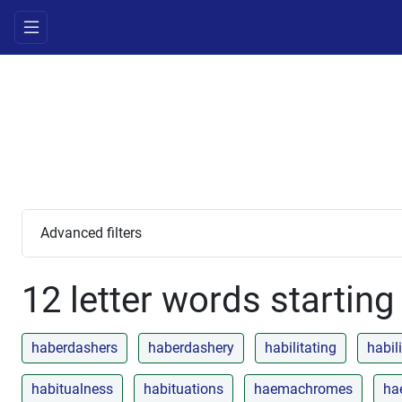
Advanced filters
12 letter words starting
haberdashers
haberdashery
habilitating
habil
habitualness
habituations
haemachromes
ha