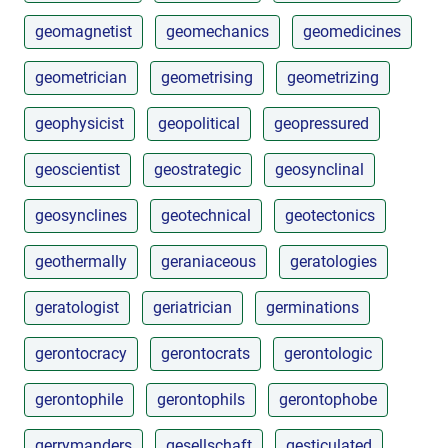
geomagnetist
geomechanics
geomedicines
geometrician
geometrising
geometrizing
geophysicist
geopolitical
geopressured
geoscientist
geostrategic
geosynclinal
geosynclines
geotechnical
geotectonics
geothermally
geraniaceous
geratologies
geratologist
geriatrician
germinations
gerontocracy
gerontocrats
gerontologic
gerontophile
gerontophils
gerontophobe
gerrymanders
gesellschaft
gesticulated