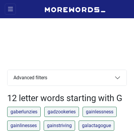
Advanced filters
12 letter words starting with G
gaberlunzies
gadzookeries
gainlessness
gainlinesses
gainstriving
galactagogue