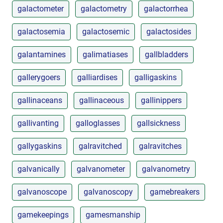
galactometer
galactometry
galactorrhea
galactosemia
galactosemic
galactosides
galantamines
galimatiases
gallbladders
gallerygoers
galliardises
galligaskins
gallinaceans
gallinaceous
gallinippers
gallivanting
galloglasses
gallsickness
gallygaskins
galravitched
galravitches
galvanically
galvanometer
galvanometry
galvanoscope
galvanoscopy
gamebreakers
gamekeepings
gamesmanship