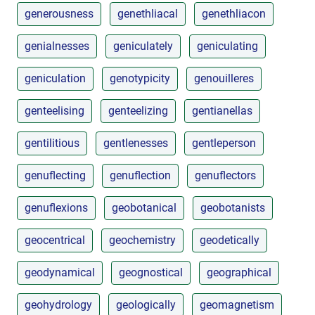
generousness
genethliacal
genethliacon
genialnesses
geniculately
geniculating
geniculation
genotypicity
genouilleres
genteelising
genteelizing
gentianellas
gentilitious
gentlenesses
gentleperson
genuflecting
genuflection
genuflectors
genuflexions
geobotanical
geobotanists
geocentrical
geochemistry
geodetically
geodynamical
geognostical
geographical
geohydrology
geologically
geomagnetism