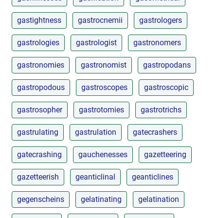
gastightness
gastrocnemii
gastrologers
gastrologies
gastrologist
gastronomers
gastronomies
gastronomist
gastropodans
gastropodous
gastroscopes
gastroscopic
gastrosopher
gastrotomies
gastrotrichs
gastrulating
gastrulation
gatecrashers
gatecrashing
gauchenesses
gazetteering
gazetteerish
geanticlinal
geanticlines
gegenscheins
gelatinating
gelatination