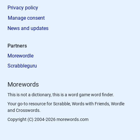
Privacy policy
Manage consent
News and updates
Partners
Morewordle
Scrabbleguru
Morewords
This is not a dictionary, this is a word game word finder.
Your go-to resource for Scrabble, Words with Friends, Wordle
and Crosswords.
Copyright (C) 2004-2026 morewords.com