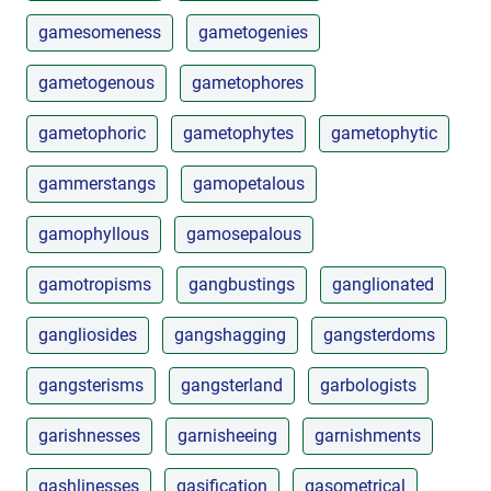
gamesomeness
gametogenies
gametogenous
gametophores
gametophoric
gametophytes
gametophytic
gammerstangs
gamopetalous
gamophyllous
gamosepalous
gamotropisms
gangbustings
ganglionated
gangliosides
gangshagging
gangsterdoms
gangsterisms
gangsterland
garbologists
garishnesses
garnisheeing
garnishments
gashlinesses
gasification
gasometrical