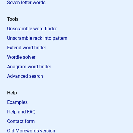
Seven letter words
Tools
Unscramble word finder
Unscramble rack into pattern
Extend word finder
Wordle solver
Anagram word finder
Advanced search
Help
Examples
Help and FAQ
Contact form
Old Morewords version