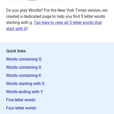
Do you play Wordle? For the New York Times version, we
created a dedicated page to help you find 5 letter words
starting with
g
.
Tap here to view all 5 letter words that
start with G
!
Quick links
Words containing Q
Words containing X
Words containing K
Words starting with S
Words ending with Y
Five letter words
Four letter words