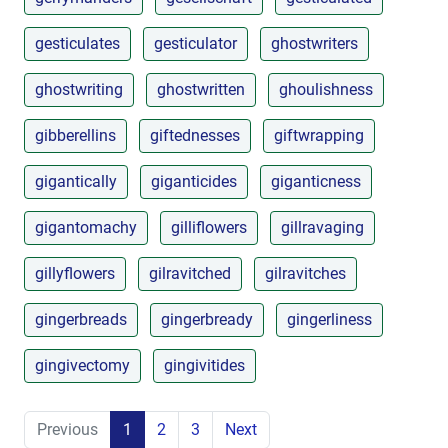
gesticulates
gesticulator
ghostwriters
ghostwriting
ghostwritten
ghoulishness
gibberellins
giftednesses
giftwrapping
gigantically
giganticides
giganticness
gigantomachy
gilliflowers
gillravaging
gillyflowers
gilravitched
gilravitches
gingerbreads
gingerbready
gingerliness
gingivectomy
gingivitides
Previous
1
2
3
Next