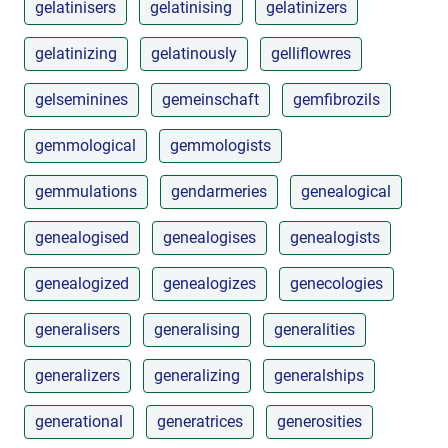
gelatinisers
gelatinising
gelatinizers
gelatinizing
gelatinously
gelliflowres
gelseminines
gemeinschaft
gemfibrozils
gemmological
gemmologists
gemmulations
gendarmeries
genealogical
genealogised
genealogises
genealogists
genealogized
genealogizes
genecologies
generalisers
generalising
generalities
generalizers
generalizing
generalships
generational
generatrices
generosities