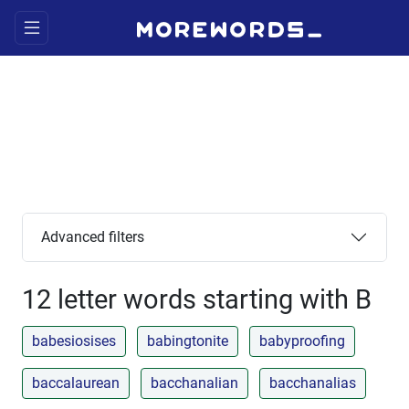
Advanced filters
12 letter words starting with B
babesiosises
babingtonite
babyproofing
baccalaurean
bacchanalian
bacchanalias