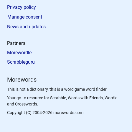
Privacy policy
Manage consent
News and updates
Partners
Morewordle
Scrabbleguru
Morewords
This is not a dictionary, this is a word game word finder.
Your go-to resource for Scrabble, Words with Friends, Wordle
and Crosswords.
Copyright (C) 2004-2026 morewords.com