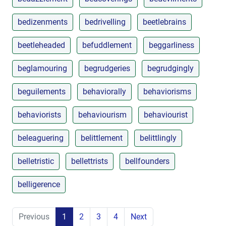
bedizenments
bedrivelling
beetlebrains
beetleheaded
befuddlement
beggarliness
beglamouring
begrudgeries
begrudgingly
beguilements
behaviorally
behaviorisms
behaviorists
behaviourism
behaviourist
beleaguering
belittlement
belittlingly
belletristic
bellettrists
bellfounders
belligerence
Previous
1
2
3
4
Next