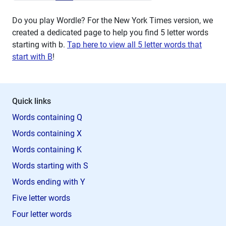
Do you play Wordle? For the New York Times version, we
created a dedicated page to help you find 5 letter words
starting with
b
.
Tap here to view all 5 letter words that
start with B
!
Quick links
Words containing Q
Words containing X
Words containing K
Words starting with S
Words ending with Y
Five letter words
Four letter words