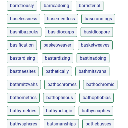
barretrously
barricadoing
barristerial
baselessness
basementless
baserunnings
bashibazouks
basidiocarps
basidiospore
basification
basketweaver
basketweaves
bastardising
bastardizing
bastinadoing
bastnaesites
bathetically
bathmitsvahs
bathmitzvahs
bathochromes
bathochromic
bathometries
bathophilous
bathophobias
bathymetries
bathypelagic
bathyscaphes
bathyspheres
batsmanships
battlebusses