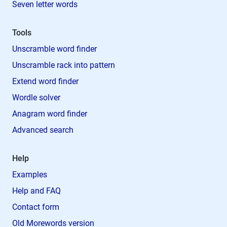
Seven letter words
Tools
Unscramble word finder
Unscramble rack into pattern
Extend word finder
Wordle solver
Anagram word finder
Advanced search
Help
Examples
Help and FAQ
Contact form
Old Morewords version