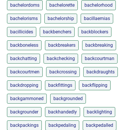
bachelordoms
bachelorette
bachelorhood
bachelorisms
bachelorship
bacillaemias
bacillicides
backbenchers
backblockers
backboneless
backbreakers
backbreaking
backchatting
backchecking
backcourtman
backcourtmen
backcrossing
backdraughts
backdropping
backfittings
backflipping
backgammoned
backgrounded
backgrounder
backhandedly
backlighting
backpackings
backpedaling
backpedalled