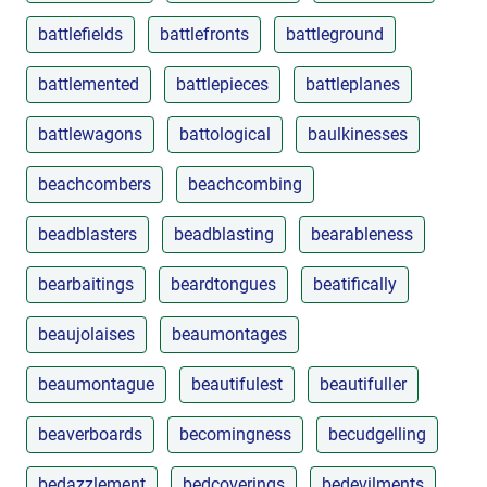
battlefields
battlefronts
battleground
battlemented
battlepieces
battleplanes
battlewagons
battological
baulkinesses
beachcombers
beachcombing
beadblasters
beadblasting
bearableness
bearbaitings
beardtongues
beatifically
beaujolaises
beaumontages
beaumontague
beautifulest
beautifuller
beaverboards
becomingness
becudgelling
bedazzlement
bedcoverings
bedevilments