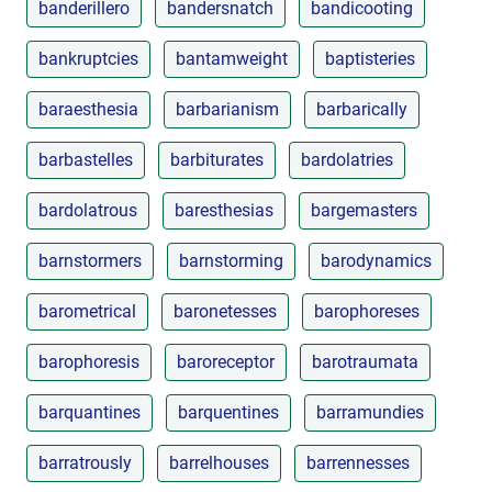
banderillero
bandersnatch
bandicooting
bankruptcies
bantamweight
baptisteries
baraesthesia
barbarianism
barbarically
barbastelles
barbiturates
bardolatries
bardolatrous
baresthesias
bargemasters
barnstormers
barnstorming
barodynamics
barometrical
baronetesses
barophoreses
barophoresis
baroreceptor
barotraumata
barquantines
barquentines
barramundies
barratrously
barrelhouses
barrennesses