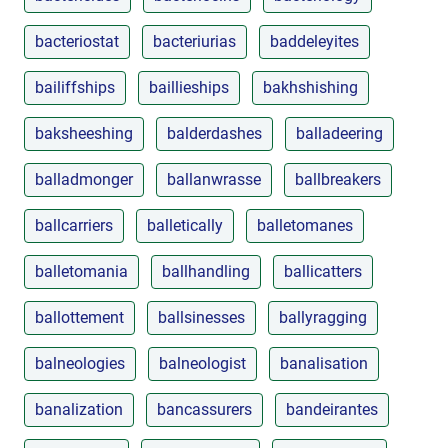
bacteriostat
bacteriurias
baddeleyites
bailiffships
baillieships
bakhshishing
baksheeshing
balderdashes
balladeering
balladmonger
ballanwrasse
ballbreakers
ballcarriers
balletically
balletomanes
balletomania
ballhandling
ballicatters
ballottement
ballsinesses
ballyragging
balneologies
balneologist
banalisation
banalization
bancassurers
bandeirantes