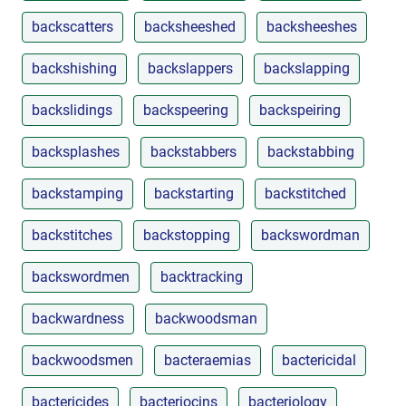
backscatters
backsheeshed
backsheeshes
backshishing
backslappers
backslapping
backslidings
backspeering
backspeiring
backsplashes
backstabbers
backstabbing
backstamping
backstarting
backstitched
backstitches
backstopping
backswordman
backswordmen
backtracking
backwardness
backwoodsman
backwoodsmen
bacteraemias
bactericidal
bactericides
bacteriocins
bacteriology