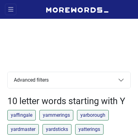
Advanced filters
10 letter words starting with Y
yaffingale
yammerings
yarborough
yardmaster
yardsticks
yatterings