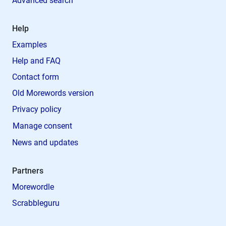
Advanced search
Help
Examples
Help and FAQ
Contact form
Old Morewords version
Privacy policy
Manage consent
News and updates
Partners
Morewordle
Scrabbleguru