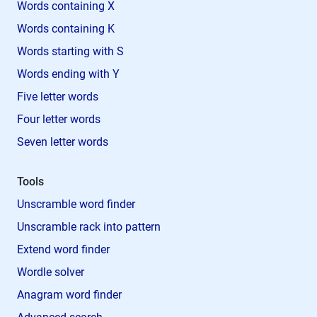
Words containing X
Words containing K
Words starting with S
Words ending with Y
Five letter words
Four letter words
Seven letter words
Tools
Unscramble word finder
Unscramble rack into pattern
Extend word finder
Wordle solver
Anagram word finder