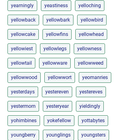
yearningly
yeastiness
yelloching
yellowback
yellowbark
yellowbird
yellowcake
yellowfins
yellowhead
yellowiest
yellowlegs
yellowness
yellowtail
yellowware
yellowweed
yellowwood
yellowwort
yeomanries
yesterdays
yestereven
yestereves
yestermorn
yesteryear
yieldingly
yohimbines
yokefellow
yottabytes
youngberry
younglings
youngsters