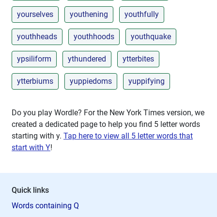
yourselves
youthening
youthfully
youthheads
youthhoods
youthquake
ypsiliform
ythundered
ytterbites
ytterbiums
yuppiedoms
yuppifying
Do you play Wordle? For the New York Times version, we
created a dedicated page to help you find 5 letter words
starting with
y
.
Tap here to view all 5 letter words that
start with Y
!
Quick links
Words containing Q