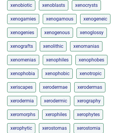
xenobiotic
xenoblasts
xenocrysts
xenogamies
xenogamous
xenogeneic
xenogenies
xenogenous
xenoglossy
xenografts
xenolithic
xenomanias
xenomenias
xenophiles
xenophobes
xenophobia
xenophobic
xenotropic
xeriscapes
xerodermae
xerodermas
xerodermia
xerodermic
xerography
xeromorphs
xerophiles
xerophytes
xerophytic
xerostomas
xerostomia