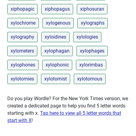
xiphopagic
xiphopagus
xiphosuran
xylochrome
xylogenous
xylographs
xylography
xyloidines
xylologies
xylometers
xylophagan
xylophages
xylophones
xylophonic
xylorimbas
xylotomies
xylotomist
xylotomous
Do you play Wordle? For the New York Times version, we
created a dedicated page to help you find 5 letter words
starting with
x
.
Tap here to view all 5 letter words that
start with X
!