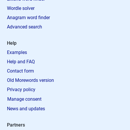
Wordle solver
Anagram word finder
Advanced search
Help
Examples
Help and FAQ
Contact form
Old Morewords version
Privacy policy
Manage consent
News and updates
Partners