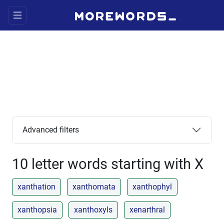
Advanced filters
10 letter words starting with X
xanthation
xanthomata
xanthophyl
xanthopsia
xanthoxyls
xenarthral