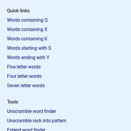
Quick links
Words containing Q
Words containing X
Words containing K
Words starting with S
Words ending with Y
Five letter words
Four letter words
Seven letter words
Tools
Unscramble word finder
Unscramble rack into pattern
Extend word finder