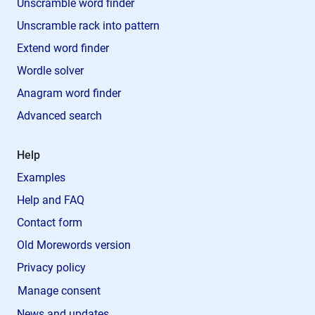
Unscramble word finder
Unscramble rack into pattern
Extend word finder
Wordle solver
Anagram word finder
Advanced search
Help
Examples
Help and FAQ
Contact form
Old Morewords version
Privacy policy
Manage consent
News and updates