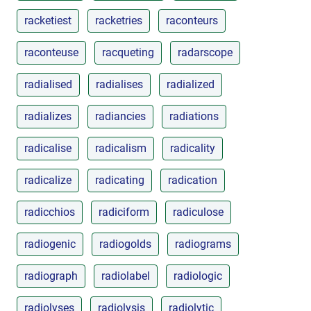
racketiest
racketries
raconteurs
raconteuse
racqueting
radarscope
radialised
radialises
radialized
radializes
radiancies
radiations
radicalise
radicalism
radicality
radicalize
radicating
radication
radicchios
radiciform
radiculose
radiogenic
radiogolds
radiograms
radiograph
radiolabel
radiologic
radiolyses
radiolysis
radiolytic