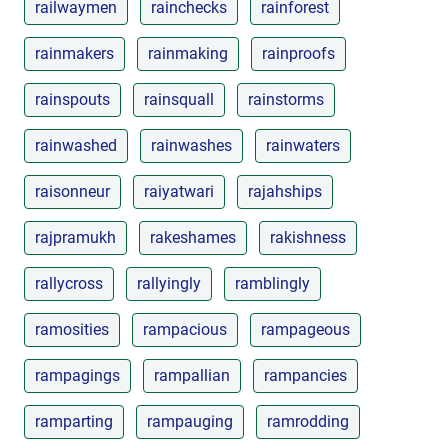
railwaymen
rainchecks
rainforest
rainmakers
rainmaking
rainproofs
rainspouts
rainsquall
rainstorms
rainwashed
rainwashes
rainwaters
raisonneur
raiyatwari
rajahships
rajpramukh
rakeshames
rakishness
rallycross
rallyingly
ramblingly
ramosities
rampacious
rampageous
rampagings
rampallian
rampancies
ramparting
rampauging
ramrodding