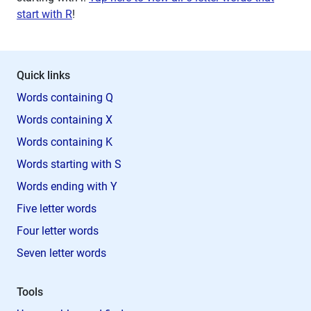
start with R
!
Quick links
Words containing Q
Words containing X
Words containing K
Words starting with S
Words ending with Y
Five letter words
Four letter words
Seven letter words
Tools