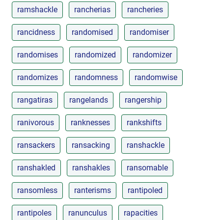
ramshackle
rancherias
rancheries
rancidness
randomised
randomiser
randomises
randomized
randomizer
randomizes
randomness
randomwise
rangatiras
rangelands
rangership
ranivorous
ranknesses
rankshifts
ransackers
ransacking
ranshackle
ranshakled
ranshakles
ransomable
ransomless
ranterisms
rantipoled
rantipoles
ranunculus
rapacities