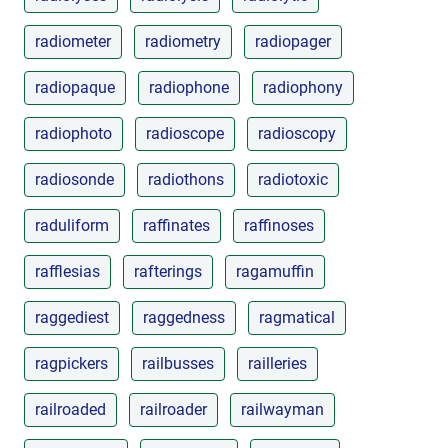
radiometer
radiometry
radiopager
radiopaque
radiophone
radiophony
radiophoto
radioscope
radioscopy
radiosonde
radiothons
radiotoxic
raduliform
raffinates
raffinoses
rafflesias
rafterings
ragamuffin
raggediest
raggedness
ragmatical
ragpickers
railbusses
railleries
railroaded
railroader
railwayman