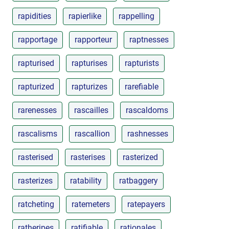
rapidities
rapierlike
rappelling
rapportage
rapporteur
raptnesses
rapturised
rapturises
rapturists
rapturized
rapturizes
rarefiable
rarenesses
rascailles
rascaldoms
rascalisms
rascallion
rashnesses
rasterised
rasterises
rasterized
rasterizes
ratability
ratbaggery
ratcheting
ratemeters
ratepayers
ratheripes
ratifiable
rationales