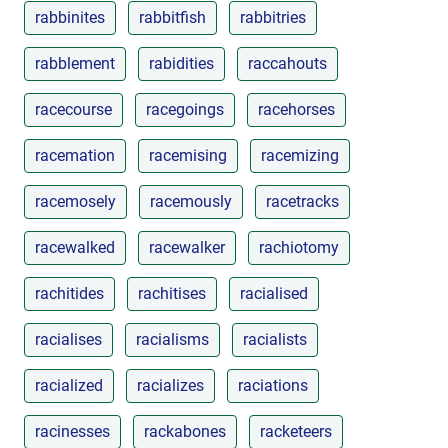
rabbinites
rabbitfish
rabbitries
rabblement
rabidities
raccahouts
racecourse
racegoings
racehorses
racemation
racemising
racemizing
racemosely
racemously
racetracks
racewalked
racewalker
rachiotomy
rachitides
rachitises
racialised
racialises
racialisms
racialists
racialized
racializes
raciations
racinesses
rackabones
racketeers