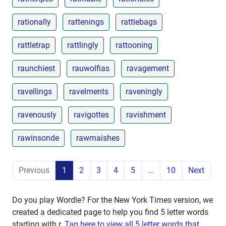
rationally
rattenings
rattlebags
rattletrap
rattlingly
rattooning
raunchiest
rauwolfias
ravagement
ravellings
ravelments
raveningly
ravenously
ravigottes
ravishment
rawinsonde
rawmaishes
Previous
1
2
3
4
5
...
10
Next
Do you play Wordle? For the New York Times version, we
created a dedicated page to help you find 5 letter words
starting with
r
.
Tap here to view all 5 letter words that