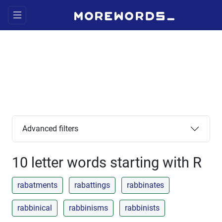
Advanced filters
10 letter words starting with R
rabatments
rabattings
rabbinates
rabbinical
rabbinisms
rabbinists