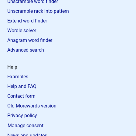
Unscramble word finder
Unscramble rack into pattern
Extend word finder
Wordle solver
Anagram word finder
Advanced search
Help
Examples
Help and FAQ
Contact form
Old Morewords version
Privacy policy
Manage consent
News and updates