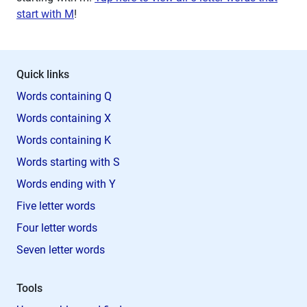
start with M
!
Quick links
Words containing Q
Words containing X
Words containing K
Words starting with S
Words ending with Y
Five letter words
Four letter words
Seven letter words
Tools