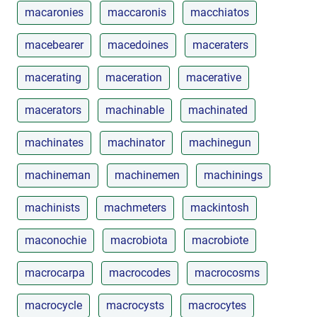
macaronies
maccaronis
macchiatos
macebearer
macedoines
maceraters
macerating
maceration
macerative
macerators
machinable
machinated
machinates
machinator
machinegun
machineman
machinemen
machinings
machinists
machmeters
mackintosh
maconochie
macrobiota
macrobiote
macrocarpa
macrocodes
macrocosms
macrocycle
macrocysts
macrocytes