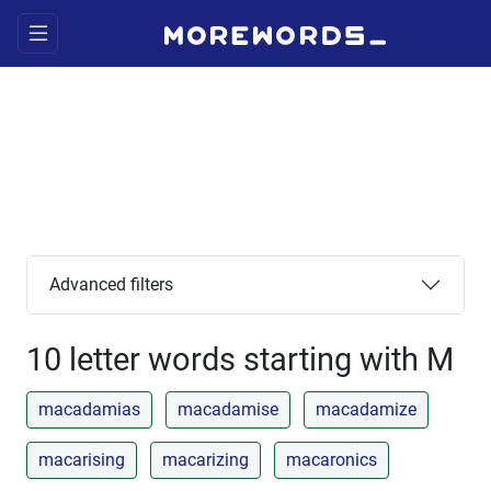
Advanced filters
10 letter words starting with M
macadamias
macadamise
macadamize
macarising
macarizing
macaronics