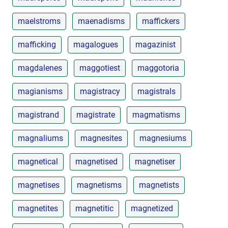
maelstroms
maenadisms
maffickers
mafficking
magalogues
magazinist
magdalenes
maggotiest
maggotoria
magianisms
magistracy
magistrals
magistrand
magistrate
magmatisms
magnaliums
magnesites
magnesiums
magnetical
magnetised
magnetiser
magnetises
magnetisms
magnetists
magnetites
magnetitic
magnetized