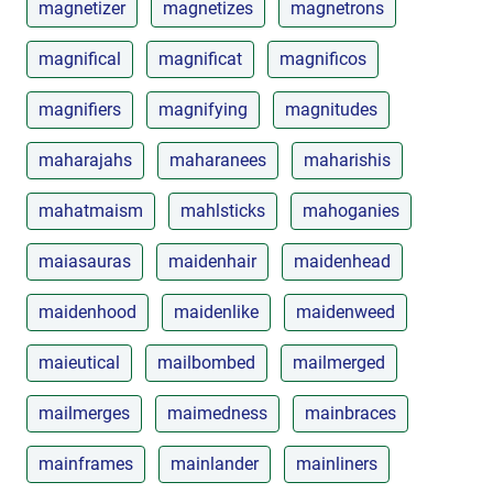
magnetizer
magnetizes
magnetrons
magnifical
magnificat
magnificos
magnifiers
magnifying
magnitudes
maharajahs
maharanees
maharishis
mahatmaism
mahlsticks
mahoganies
maiasauras
maidenhair
maidenhead
maidenhood
maidenlike
maidenweed
maieutical
mailbombed
mailmerged
mailmerges
maimedness
mainbraces
mainframes
mainlander
mainliners