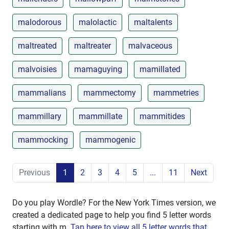
malodorous
malolactic
maltalents
maltreated
maltreater
malvaceous
malvoisies
mamaguying
mamillated
mammalians
mammectomy
mammetries
mammillary
mammillate
mammitides
mammocking
mammogenic
Previous
1
2
3
4
5
...
11
Next
Do you play Wordle? For the New York Times version, we
created a dedicated page to help you find 5 letter words
starting with
m
.
Tap here to view all 5 letter words that