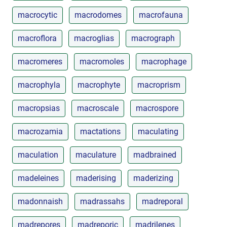
macrocytic
macrodomes
macrofauna
macroflora
macroglias
macrograph
macromeres
macromoles
macrophage
macrophyla
macrophyte
macroprism
macropsias
macroscale
macrospore
macrozamia
mactations
maculating
maculation
maculature
madbrained
madeleines
maderising
maderizing
madonnaish
madrassahs
madreporal
madrepores
madreporic
madrilenes