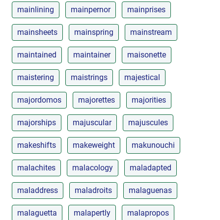
mainlining
mainpernor
mainprises
mainsheets
mainspring
mainstream
maintained
maintainer
maisonette
maistering
maistrings
majestical
majordomos
majorettes
majorities
majorships
majuscular
majuscules
makeshifts
makeweight
makunouchi
malachites
malacology
maladapted
maladdress
maladroits
malaguenas
malaguetta
malapertly
malapropos