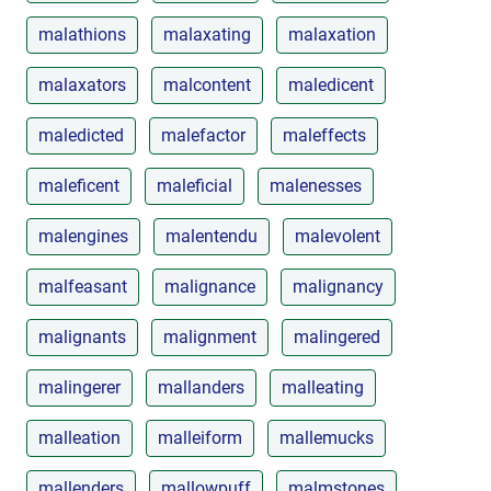
malathions
malaxating
malaxation
malaxators
malcontent
maledicent
maledicted
malefactor
maleffects
maleficent
maleficial
malenesses
malengines
malentendu
malevolent
malfeasant
malignance
malignancy
malignants
malignment
malingered
malingerer
mallanders
malleating
malleation
malleiform
mallemucks
mallenders
mallowpuff
malmstones