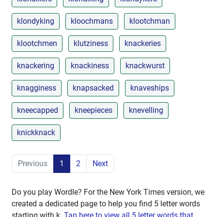
klondyking
kloochmans
klootchman
klootchmen
klutziness
knackeries
knackering
knackiness
knackwurst
knagginess
knapsacked
knaveships
kneecapped
kneepieces
knevelling
knickknack
Previous
1
2
Next
Do you play Wordle? For the New York Times version, we
created a dedicated page to help you find 5 letter words
starting with
k
.
Tap here to view all 5 letter words that