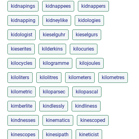
kidnapings
kidnappees
kidnappers
kidnapping
kidneylike
kidologies
kidologist
kieselguhr
kieselgurs
kieserites
kilderkins
kilocuries
kilocycles
kilogramme
kilojoules
kiloliters
kilolitres
kilometers
kilometres
kilometric
kiloparsec
kilopascal
kimberlite
kindlessly
kindliness
kindnesses
kinematics
kinescoped
kinescopes
kinesipath
kineticist