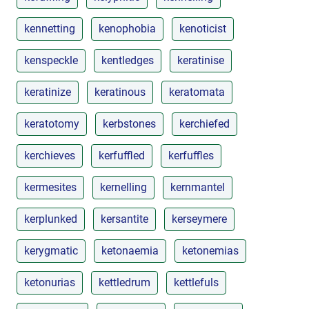
kennetting
kenophobia
kenoticist
kenspeckle
kentledges
keratinise
keratinize
keratinous
keratomata
keratotomy
kerbstones
kerchiefed
kerchieves
kerfuffled
kerfuffles
kermesites
kernelling
kernmantel
kerplunked
kersantite
kerseymere
kerygmatic
ketonaemia
ketonemias
ketonurias
kettledrum
kettlefuls