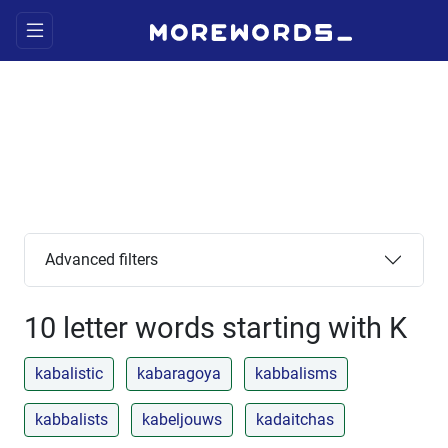
Advanced filters
10 letter words starting with K
kabalistic
kabaragoya
kabbalisms
kabbalists
kabeljouws
kadaitchas