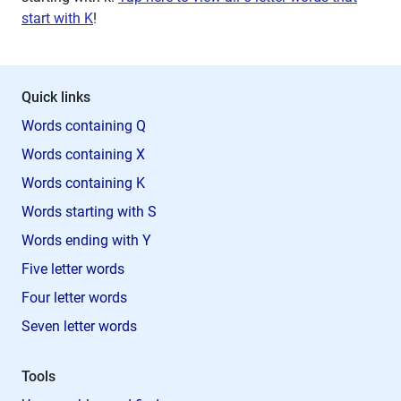
start with K
!
Quick links
Words containing Q
Words containing X
Words containing K
Words starting with S
Words ending with Y
Five letter words
Four letter words
Seven letter words
Tools