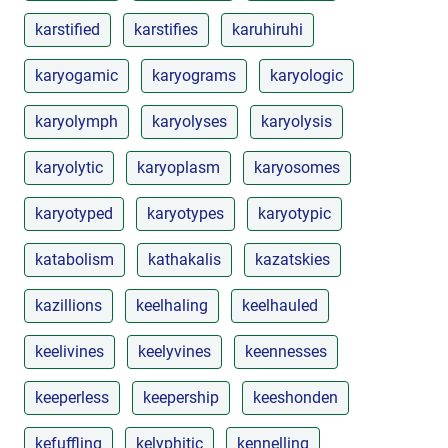
karstified
karstifies
karuhiruhi
karyogamic
karyograms
karyologic
karyolymph
karyolyses
karyolysis
karyolytic
karyoplasm
karyosomes
karyotyped
karyotypes
karyotypic
katabolism
kathakalis
kazatskies
kazillions
keelhaling
keelhauled
keelivines
keelyvines
keennesses
keeperless
keepership
keeshonden
kefuffling
kelyphitic
kennelling