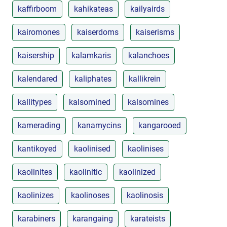
kaffirboom
kahikateas
kailyairds
kairomones
kaiserdoms
kaiserisms
kaisership
kalamkaris
kalanchoes
kalendared
kaliphates
kallikrein
kallitypes
kalsomined
kalsomines
kamerading
kanamycins
kangarooed
kantikoyed
kaolinised
kaolinises
kaolinites
kaolinitic
kaolinized
kaolinizes
kaolinoses
kaolinosis
karabiners
karangaing
karateists