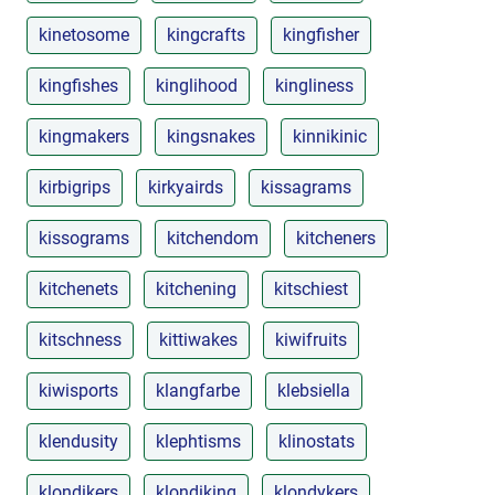
kinetosome
kingcrafts
kingfisher
kingfishes
kinglihood
kingliness
kingmakers
kingsnakes
kinnikinic
kirbigrips
kirkyairds
kissagrams
kissograms
kitchendom
kitcheners
kitchenets
kitchening
kitschiest
kitschness
kittiwakes
kiwifruits
kiwisports
klangfarbe
klebsiella
klendusity
klephtisms
klinostats
klondikers
klondiking
klondykers