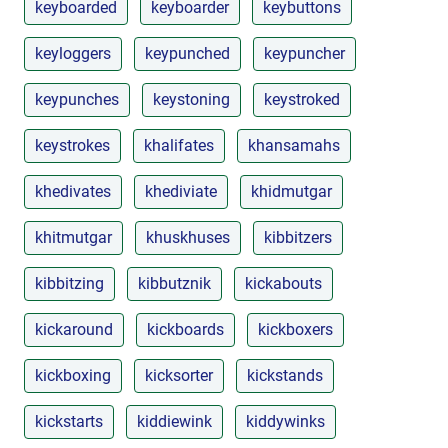
keyboarded
keyboarder
keybuttons
keyloggers
keypunched
keypuncher
keypunches
keystoning
keystroked
keystrokes
khalifates
khansamahs
khedivates
khediviate
khidmutgar
khitmutgar
khuskhuses
kibbitzers
kibbitzing
kibbutznik
kickabouts
kickaround
kickboards
kickboxers
kickboxing
kicksorter
kickstands
kickstarts
kiddiewink
kiddywinks