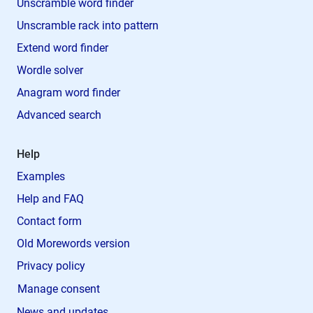
Unscramble word finder
Unscramble rack into pattern
Extend word finder
Wordle solver
Anagram word finder
Advanced search
Help
Examples
Help and FAQ
Contact form
Old Morewords version
Privacy policy
Manage consent
News and updates