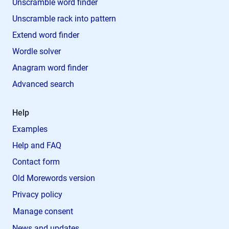
Unscramble word finder
Unscramble rack into pattern
Extend word finder
Wordle solver
Anagram word finder
Advanced search
Help
Examples
Help and FAQ
Contact form
Old Morewords version
Privacy policy
Manage consent
News and updates