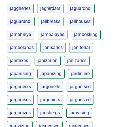
jaggheries
jaghirdars
jaguarondi
jaguarundi
jailbreaks
jailhouses
jamahiriya
jambalayas
jambokking
jambolanas
janisaries
janitorial
janitrixes
janizarian
janizaries
japanising
japanizing
jardiniere
jargoneers
jargonelle
jargonised
jargonises
jargonists
jargonized
jargonizes
jarlsbergs
jarovising
jarovizing
jasperised
jasperises