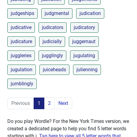
judgeships
judgmental
judication
judicative
judicators
judicatory
judicature
judicially
juggernaut
juggleries
jugglingly
jugulating
jugulation
juiceheads
julienning
jumblingly
Previous
1
2
Next
Do you play Wordle? For the New York Times version, we
created a dedicated page to help you find 5 letter words
starting with
j
.
Tap here to view all 5 letter words that