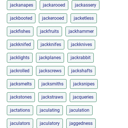
jackanapes
jackarooed
jackassery
jackbooted
jackerooed
jacketless
jackfishes
jackfruits
jackhammer
jackknifed
jackknifes
jackknives
jacklights
jackplanes
jackrabbit
jackrolled
jackscrews
jackshafts
jacksmelts
jacksmiths
jacksnipes
jackstones
jackstraws
jacqueries
jactations
jaculating
jaculation
jaculators
jaculatory
jaggedness