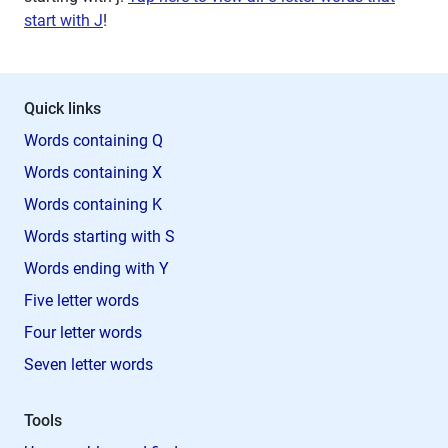
start with J
!
Quick links
Words containing Q
Words containing X
Words containing K
Words starting with S
Words ending with Y
Five letter words
Four letter words
Seven letter words
Tools