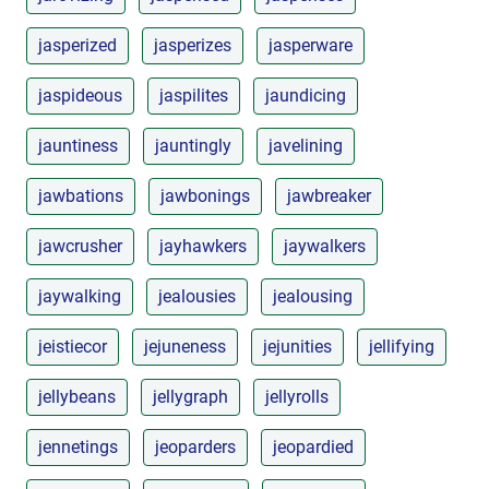
jasperized
jasperizes
jasperware
jaspideous
jaspilites
jaundicing
jauntiness
jauntingly
javelining
jawbations
jawbonings
jawbreaker
jawcrusher
jayhawkers
jaywalkers
jaywalking
jealousies
jealousing
jeistiecor
jejuneness
jejunities
jellifying
jellybeans
jellygraph
jellyrolls
jennetings
jeoparders
jeopardied