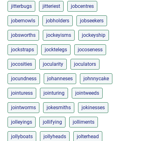
jitterbugs
jitteriest
jobcentres
jobernowls
jobholders
jobseekers
jobsworths
jockeyisms
jockeyship
jockstraps
jocktelegs
jocoseness
jocosities
jocularity
joculators
jocundness
johanneses
johnnycake
jointuress
jointuring
jointweeds
jointworms
jokesmiths
jokinesses
jolleyings
jollifying
jolliments
jollyboats
jollyheads
jolterhead