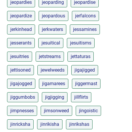
jeopardies
jeoparding
jeopardise
jeopardize
jeopardous
jerfalcons
jerkinhead
jerkwaters
jessamines
jesserants
jesuitical
jesuitisms
jesuitries
jetstreams
jettaturas
jettisoned
jewelweeds
jigajigged
jigajogged
jigamarees
jiggermast
jiggumbobs
jigjigging
jillflirts
jimpnesses
jimsonweed
jingoistic
jinricksha
jinrikisha
jinrikshas