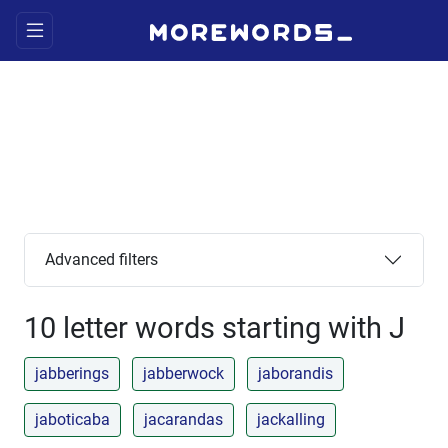
Advanced filters
10 letter words starting with J
jabberings
jabberwock
jaborandis
jaboticaba
jacarandas
jackalling