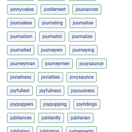
jonnycakes
jostlement
jouisances
journalese
journaling
journalise
journalism
journalist
journalize
journalled
journeyers
journeying
journeyman
journeymen
jouysaunce
jovialness
jovialties
jovysaunce
joyfullest
joyfulness
joyousness
joypoppers
joypopping
joyridings
jubilances
jubilantly
jubilarian
jubilating
jubilation
judgements