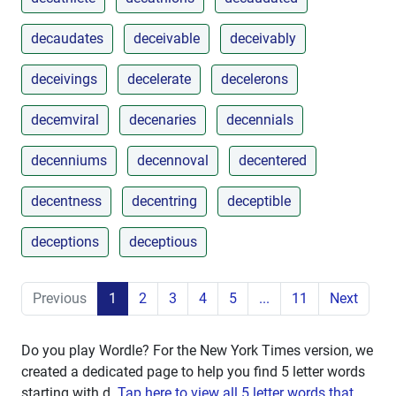
decaudates
deceivable
deceivably
deceivings
decelerate
decelerons
decemviral
decenaries
decennials
decenniums
decennoval
decentered
decentness
decentring
deceptible
deceptions
deceptious
Previous
1
2
3
4
5
...
11
Next
Do you play Wordle? For the New York Times version, we
created a dedicated page to help you find 5 letter words
starting with
d
.
Tap here to view all 5 letter words that