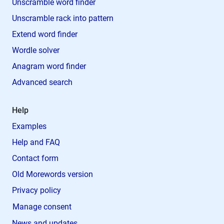
Unscramble word finder
Unscramble rack into pattern
Extend word finder
Wordle solver
Anagram word finder
Advanced search
Help
Examples
Help and FAQ
Contact form
Old Morewords version
Privacy policy
Manage consent
News and updates