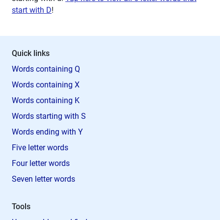
start with D
!
Quick links
Words containing Q
Words containing X
Words containing K
Words starting with S
Words ending with Y
Five letter words
Four letter words
Seven letter words
Tools