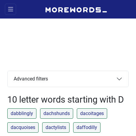
Advanced filters
10 letter words starting with D
dabblingly
dachshunds
dacoitages
dacquoises
dactylists
daffodilly