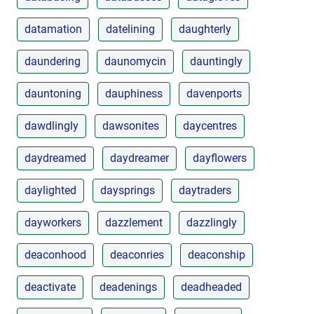
datamation
datelining
daughterly
daundering
daunomycin
dauntingly
dauntoning
dauphiness
davenports
dawdlingly
dawsonites
daycentres
daydreamed
daydreamer
dayflowers
daylighted
daysprings
daytraders
dayworkers
dazzlement
dazzlingly
deaconhood
deaconries
deaconship
deactivate
deadenings
deadheaded