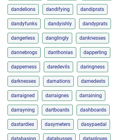
dandelions
dandifying
dandiprats
dandyfunks
dandyishly
dandyprats
dangerless
danglingly
danknesses
dannebrogs
danthonias
dapperling
dapperness
daredevils
daringness
darknesses
darnations
darnedests
darraigned
darraignes
darraining
darrayning
dartboards
dashboards
dastardies
dasymeters
dasypaedal
databasing
databusses
datagloves