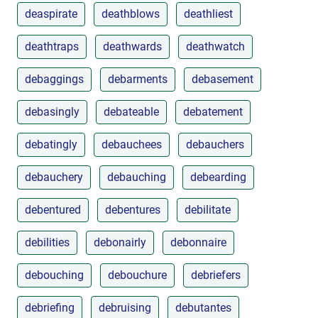
deaspirate
deathblows
deathliest
deathtraps
deathwards
deathwatch
debaggings
debarments
debasement
debasingly
debateable
debatement
debatingly
debauchees
debauchers
debauchery
debauching
debearding
debentured
debentures
debilitate
debilities
debonairly
debonnaire
debouching
debouchure
debriefers
debriefing
debruising
debutantes