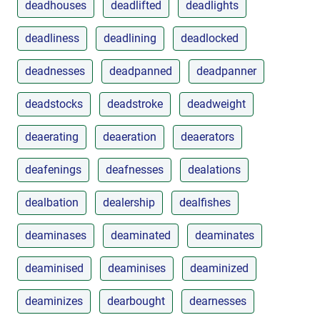
deadhouses
deadlifted
deadlights
deadliness
deadlining
deadlocked
deadnesses
deadpanned
deadpanner
deadstocks
deadstroke
deadweight
deaerating
deaeration
deaerators
deafenings
deafnesses
dealations
dealbation
dealership
dealfishes
deaminases
deaminated
deaminates
deaminised
deaminises
deaminized
deaminizes
dearbought
dearnesses