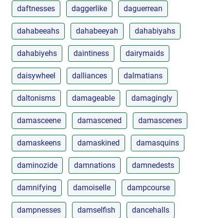
daftnesses
daggerlike
daguerrean
dahabeeahs
dahabeeyah
dahabiyahs
dahabiyehs
daintiness
dairymaids
daisywheel
dalliances
dalmatians
daltonisms
damageable
damagingly
damasceene
damascened
damascenes
damaskeens
damaskined
damasquins
daminozide
damnations
damnedests
damnifying
damoiselle
dampcourse
dampnesses
damselfish
dancehalls