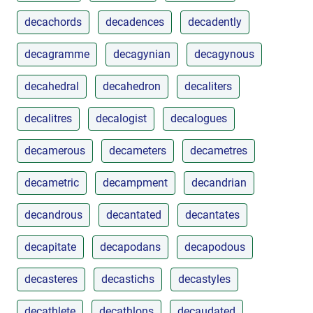
decachords
decadences
decadently
decagramme
decagynian
decagynous
decahedral
decahedron
decaliters
decalitres
decalogist
decalogues
decamerous
decameters
decametres
decametric
decampment
decandrian
decandrous
decantated
decantates
decapitate
decapodans
decapodous
decasteres
decastichs
decastyles
decathlete
decathlons
decaudated