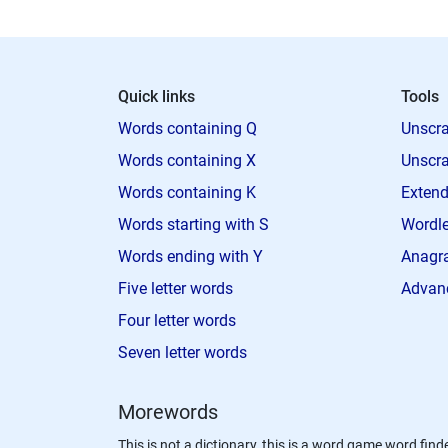
Quick links
Tools
Words containing Q
Unscra
Words containing X
Unscra
Words containing K
Extend
Words starting with S
Wordle
Words ending with Y
Anagra
Five letter words
Advan
Four letter words
Seven letter words
Morewords
This is not a dictionary, this is a word game word finde