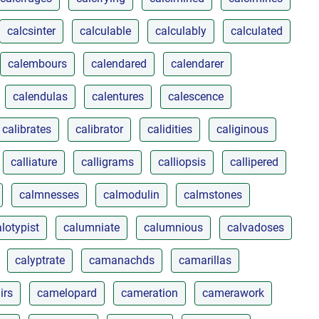
calcsinter
calculable
calculably
calculated
calembours
calendared
calendarer
calendulas
calentures
calescence
calibrates
calibrator
calidities
caliginous
calliature
calligrams
calliopsis
callipered
calmnesses
calmodulin
calmstones
lotypist
calumniate
calumnious
calvadoses
calyptrate
camanachds
camarillas
irs
camelopard
cameration
camerawork