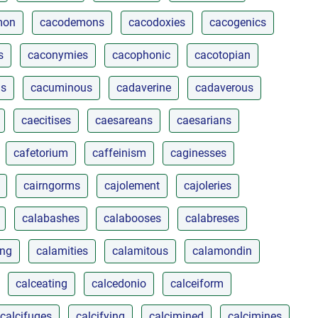
mon
cacodemons
cacodoxies
cacogenics
s
caconymies
cacophonic
cacotopian
ls
cacuminous
cadaverine
cadaverous
caecitises
caesareans
caesarians
cafetorium
caffeinism
caginesses
cairngorms
cajolement
cajoleries
calabashes
calabooses
calabreses
ing
calamities
calamitous
calamondin
calceating
calcedonio
calceiform
calcifuges
calcifying
calcimined
calcimines