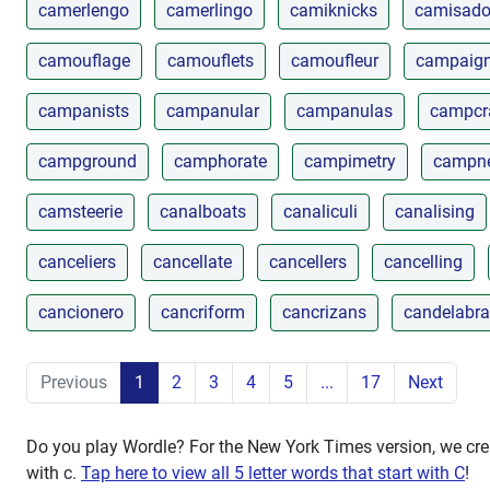
camerlengo
camerlingo
camiknicks
camisado
camouflage
camouflets
camoufleur
campaig
campanists
campanular
campanulas
campcr
campground
camphorate
campimetry
campn
camsteerie
canalboats
canaliculi
canalising
canceliers
cancellate
cancellers
cancelling
cancionero
cancriform
cancrizans
candelabra
Previous
1
2
3
4
5
...
17
Next
Do you play Wordle? For the New York Times version, we crea
with
c
.
Tap here to view all 5 letter words that start with C
!