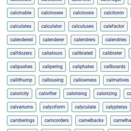
calcinable
calcinoses
calcinosis
calcitonin
calculates
calculator
calculuses
calefactor
calendered
calenderer
calendrers
calendries
calfdozers
caliatours
calibrated
calibrater
calipashes
calipering
caliphates
callboards
callithump
callousing
callowness
calmatives
caloricity
calorifier
calorising
calorizing
ca
calvariums
calyciform
calyculate
calypteras
camberings
camcorders
camelbacks
camelha