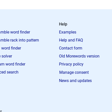
Help
mble word finder
Examples
mble rack into pattern
Help and FAQ
 word finder
Contact form
 solver
Old Morewords version
m word finder
Privacy policy
ced search
Manage consent
News and updates
r.