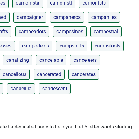
es
camorrista
camorristi
camorrists
ned
campaigner
campaneros
campaniles
afts
campeadors
campesinos
campestral
esses
campodeids
campshirts
campstools
canalizing
cancelable
canceleers
cancellous
cancerated
cancerates
candelilla
candescent
ted a dedicated page to help you find 5 letter words starting