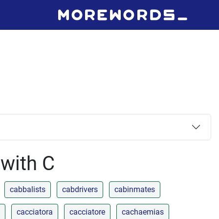
 with C
cabbalists
cabdrivers
cabinmates
cacciatora
cacciatore
cachaemias