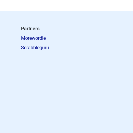
Partners
Morewordle
Scrabbleguru