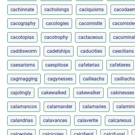
cachinnate
cacholongs
caciquisms
cacodae
cacography
cacologies
cacomistle
cacomixle
cacotopias
cacotrophy
cactaceous
cacumina
caddisworm
cadetships
caducities
caecilians
caesarisms
caespitose
cafeterias
cafetieres
cagmagging
cagynesses
cailleachs
cailliachs
cajolingly
cakewalked
cakewalker
cakinesses
calamancos
calamander
calamaries
calamin
calandrias
calavances
calaverite
calcareous
calceolate
calcicoles
calciferol
calcifugal