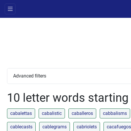
Advanced filters
10 letter words starting
cabalettas
cabalistic
caballeros
cabbalisms
cablecasts
cablegrams
cabriolets
cacafuegos